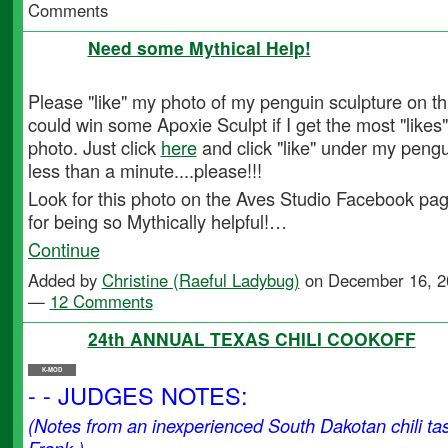
Comments
Need some Mythical Help!
Please "like" my photo of my penguin sculpture on th
could win some Apoxie Sculpt if I get the most "like
photo. Just click
here
and click "like" under my pengui
less than a minute....please!!!
Look for this photo on the Aves Studio Facebook pa
for being so Mythically helpful!…
Continue
Added by
Christine (Raeful Ladybug)
on December 16, 2
—
12 Comments
24th ANNUAL TEXAS CHILI COOKOFF
K-MOD
- - JUDGES NOTES:
(Notes from an inexperienced South Dakotan chili t