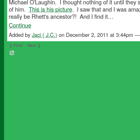
Michael O'Laughin. I thought nothing of it until they
of him.
This is his picture
. I saw that and I was ama
really be Rhett's ancestor?! And I find it…
Continue
Added by
Jaci ( J.C.)
on December 2, 2011 at 3:44pm 
❮ First
Next ❯