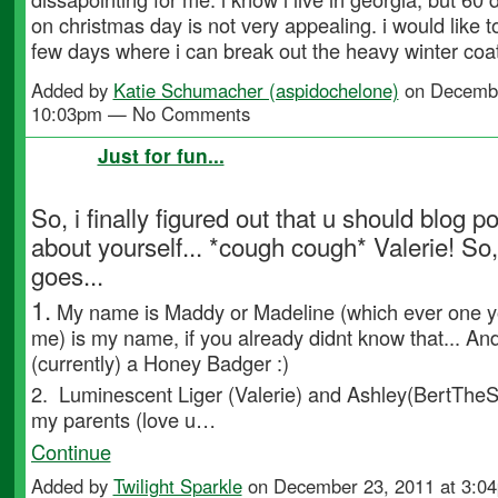
on christmas day is not very appealing. i would like t
few days where i can break out the heavy winter coat
Added by
Katie Schumacher (aspidochelone)
on Decembe
10:03pm — No Comments
Just for fun...
So, i finally figured out that u should blog p
about yourself... *cough cough* Valerie! So,
goes...
1.
My name is Maddy or Madeline (which ever one yo
me) is my name, if you already didnt know that... An
(currently) a Honey Badger :)
2.
Luminescent Liger (Valerie)
and
Ashley(BertTheS
my parents (love u…
Continue
Added by
Twilight Sparkle
on December 23, 2011 at 3: