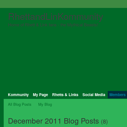
RhettandLinKommunity
Home of Rhett & Link fans - the Mythical Beasts!
Kommunity
My Page
Rhetts & Links
Social Media
Members
All Blog Posts
My Blog
December 2011 Blog Posts
(8)