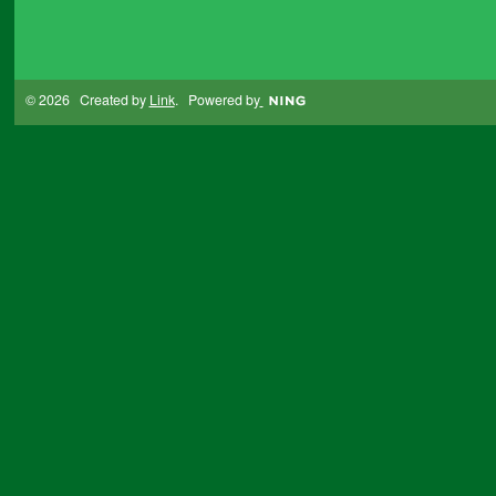
© 2026 Created by
Link
. Powered by