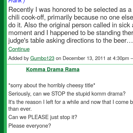
Frank )
Recently I was honored to be selected as a 
chili cook-off, primarily because no one els
do it. Also the original person called in sick 
moment and I happened to be standing ther
judge's table asking directions to the beer…
Continue
Added by
Gumbo123
on December 13, 2011 at 4:30pm
Komma Drama Rama
*sorry about the horribly cheesy title*
Seriously, can we STOP the stupid komm drama?
It's the reason I left for a while and now that I come b
than ever.
Can we PLEASE just stop it?
Please everyone?