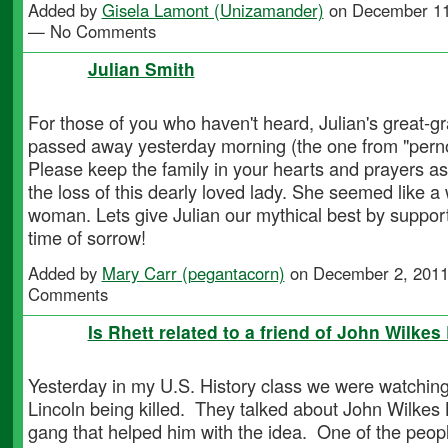
Added by
Gisela Lamont (Unizamander)
on December 11
— No Comments
Julian Smith
For those of you who haven't heard, Julian's great-
passed away yesterday morning (the one from "pern
Please keep the family in your hearts and prayers as
the loss of this dearly loved lady. She seemed like a
woman. Lets give Julian our mythical best by support
time of sorrow!
Added by
Mary Carr (pegantacorn)
on December 2, 2011
Comments
Is Rhett related to a friend of John Wilkes
Yesterday in my U.S. History class we were watchin
Lincoln being killed. They talked about John Wilkes
gang that helped him with the idea. One of the peo