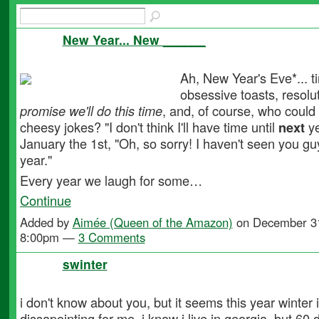
New Year... New ______
Ah, New Year's Eve*... t
obsessive toasts, resolu
promise we'll do this time
, and, of course, who could
cheesy jokes? "I don't think I'll have time until
next
ye
January the 1st, "Oh, so sorry! I haven't seen you g
year."
Every year we laugh for some…
Continue
Added by
Aimée (Queen of the Amazon)
on December 31
8:00pm —
3 Comments
swinter
i don't know about you, but it seems this year winter 
dissapointing for me. i know i live in georgia, but 60