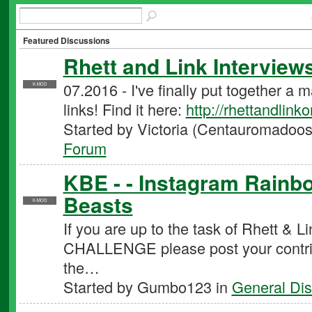
Featured Discussions
Rhett and Link Interview
07.2016 - I've finally put together a 
K-MOD
links! Find it here:
http://rhettandlink
Started by Victoria (Centauromadoos
Forum
KBE - - Instagram Rainbo
Beasts
K-MOD
If you are up to the task of Rhett
CHALLENGE please post your contribu
the…
Started by Gumbo123 in
General Dis