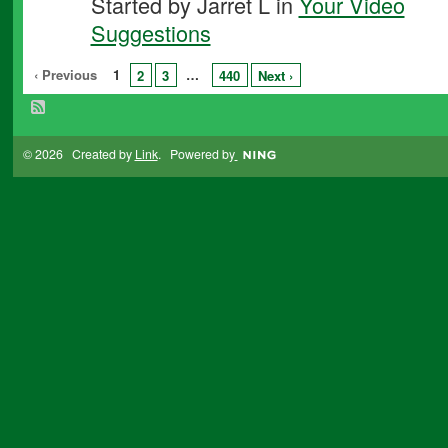
Started by Jarret L in
Your Video
Suggestions
‹ Previous
1
…
2
3
440
Next ›
© 2026 Created by
Link
. Powered by