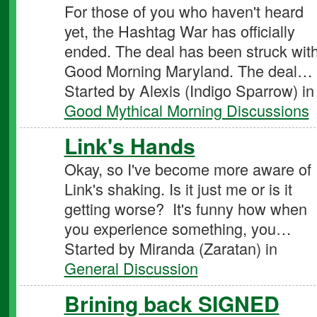
For those of you who haven't heard
yet, the Hashtag War has officially
ended. The deal has been struck wit
Good Morning Maryland. The deal…
Started by Alexis (Indigo Sparrow) in
Good Mythical Morning Discussions
Link's Hands
Okay, so I've become more aware of
Link's shaking. Is it just me or is it
getting worse? It's funny how when
you experience something, you…
Started by Miranda (Zaratan) in
General Discussion
Brining back SIGNED