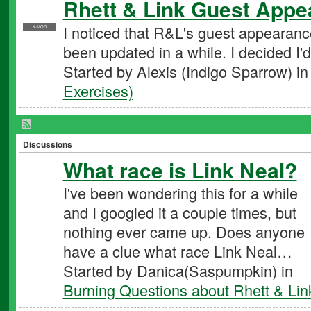
Rhett & Link Guest Appe
I noticed that R&L's guest appearance
K-MOD
been updated in a while. I decided I'd
Started by Alexis (Indigo Sparrow) i
Exercises)
Discussions
What race is Link Neal?
I've been wondering this for a while
and I googled it a couple times, but
nothing ever came up. Does anyone
have a clue what race Link Neal…
Started by Danica(Saspumpkin) in
Burning Questions about Rhett & Lin