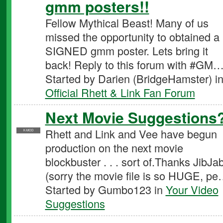
gmm posters!!
Fellow Mythical Beast! Many of us
missed the opportunity to obtained a
SIGNED gmm poster. Lets bring it
back! Reply to this forum with #GM
Started by Darien (BridgeHamster) i
Official Rhett & Link Fan Forum
Next Movie Suggestions
Rhett and Link and Vee have begun
K-MOD
production on the next movie
blockbuster . . . sort of.Thanks JibJab
(sorry the movie file is so HUGE, p
Started by Gumbo123 in
Your Video
Suggestions