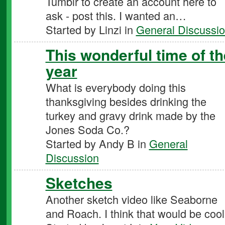
Tumblr to create an account here to
ask - post this. I wanted an…
Started by Linzi in
General Discussi
This wonderful time of th
year
What is everybody doing this
thanksgiving besides drinking the
turkey and gravy drink made by the
Jones Soda Co.?
Started by Andy B in
General
Discussion
Sketches
Another sketch video like Seaborne
and Roach. I think that would be cool