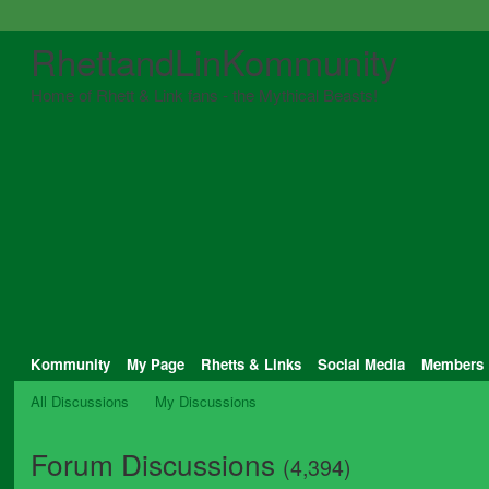
RhettandLinKommunity
Home of Rhett & Link fans - the Mythical Beasts!
Kommunity
My Page
Rhetts & Links
Social Media
Members
All Discussions
My Discussions
Forum Discussions
(4,394)