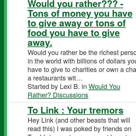
Would you rather??? -
Tons of money you have
to give away or tons of
food you have to give
away.
Would you rather be the richest pers
in the world with billions of dollars yo
have to give to charities or own a cha
a restaurants wit…
Started by Lexi B. in
Would You
Rather? Discussions
To Link : Your tremors
Hey Link (and other beasts that will
read this) I was poked by friends on