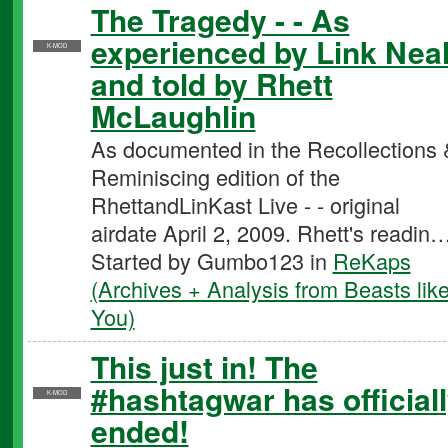
The Tragedy - - As
experienced by Link Nea
K-MOD
and told by Rhett
McLaughlin
As documented in the Recollections 
Reminiscing edition of the
RhettandLinKast Live - - original
airdate April 2, 2009. Rhett's readin
Started by Gumbo123 in
ReKaps
(Archives + Analysis from Beasts lik
You)
This just in! The
#hashtagwar has official
K-MOD
ended!