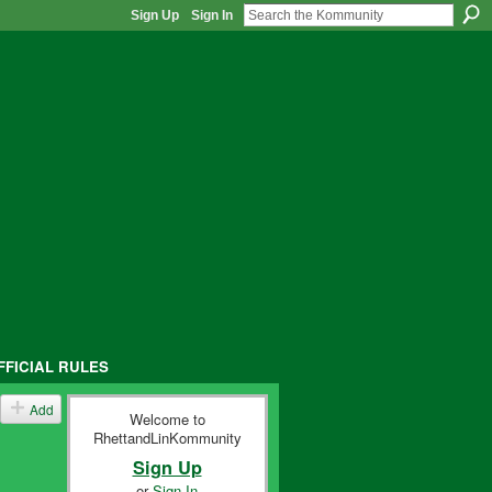
Sign Up
Sign In
FFICIAL RULES
Add
Welcome to
RhettandLinKommunity
Sign Up
or
Sign In