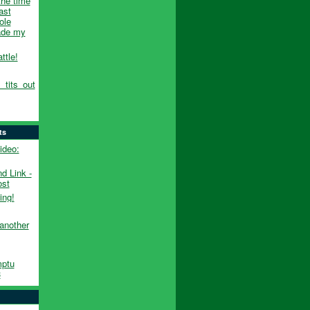
the time
ast
ole
made my
ttle!
_tits_out
ts
ideo:
d Link -
ost
ng!
another
ptu
3