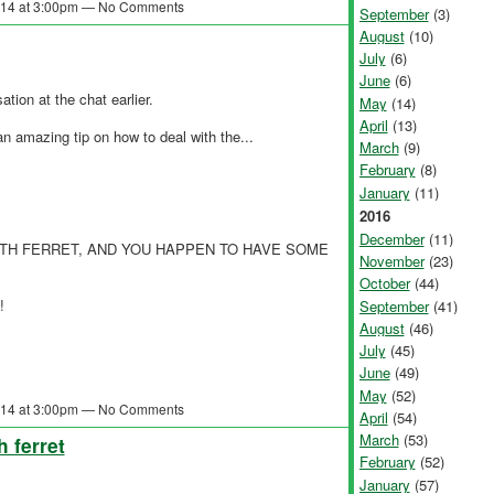
2014 at 3:00pm — No Comments
September
(3)
August
(10)
July
(6)
June
(6)
ation at the chat earlier.
May
(14)
April
(13)
 amazing tip on how to deal with the...
March
(9)
February
(8)
January
(11)
2016
December
(11)
TH FERRET, AND YOU HAPPEN TO HAVE SOME
November
(23)
October
(44)
!
September
(41)
August
(46)
July
(45)
June
(49)
May
(52)
2014 at 3:00pm — No Comments
April
(54)
March
(53)
h ferret
February
(52)
January
(57)