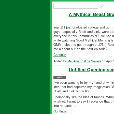
A Mythical Beast Gr
yup :D I just graduated college and got 
guys, especially Rhett and Link, were a bi
everyone in this kommunity :D I've had 
while watching Good Mythical Morning is 
GMM helps me get through a LOT :) Reque
me a shout out on the next episode? I…
Continue
Added by
Ma. Ana Kristina Navera
on April
Untitled Opening sce
K-MOD
I've been wanting to try my hand at writing
idea that had captured my imagination. Wi
Rhett and Link fan fiction.
I personally like the idea of fanfics. Wha
whatnot. I want to say in advance that this
into romantic…
Continue