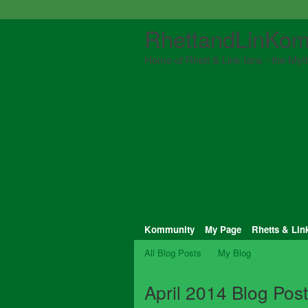
RhettandLinKom
Home of Rhett & Link fans - the Myth
Kommunity
My Page
Rhetts & Lin
All Blog Posts
My Blog
April 2014 Blog Pos