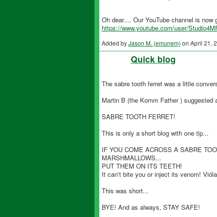
Oh dear.... Our YouTube channel is now g
https://www.youtube.com/user/Studio4M
Added by
Jason M. (emunem)
on April 21,
Quick blog
The sabre tooth ferret was a little convers
Martin B (the Komm Father ) suggested an
SABRE TOOTH FERRET!
This is only a short blog with one tip...
IF YOU COME ACROSS A SABRE TOO
MARSHMALLOWS...
PUT THEM ON ITS TEETH!
It can't bite you or inject its venom! Vióla
This was short...
BYE! And as always, STAY SAFE!