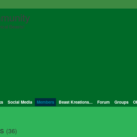
munity
ical Beasts!
ks
Social Media
Members
Beast Kreations...
Forum
Groups
O
ts
(36)