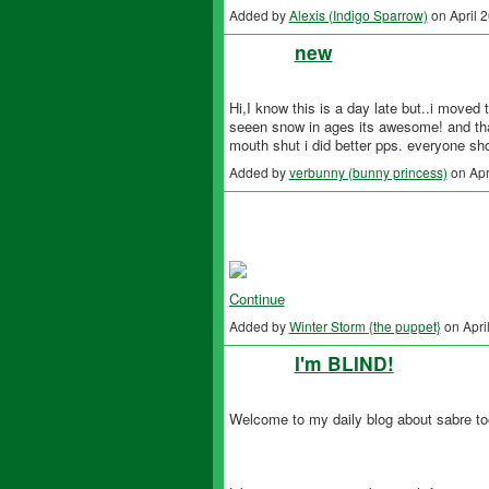
Added by
Alexis (Indigo Sparrow)
on April 
new
Hi,I know this is a day late but..i moved 
seeen snow in ages its awesome! and that
mouth shut i did better pps. everyone shou
Added by
verbunny (bunny princess)
on Apr
Continue
Added by
Winter Storm {the puppet}
on Apri
I'm BLIND!
Welcome to my daily blog about sabre too