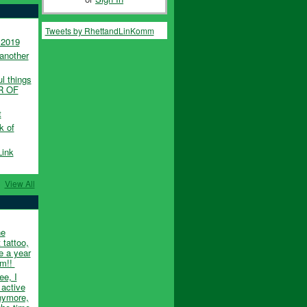
Tweets by RhettandLinKomm
 2019
another
l things
UR OF
t
k of
Link
View All
he
 tattoo,
e a year
em!!
ee, I
 active
nymore,