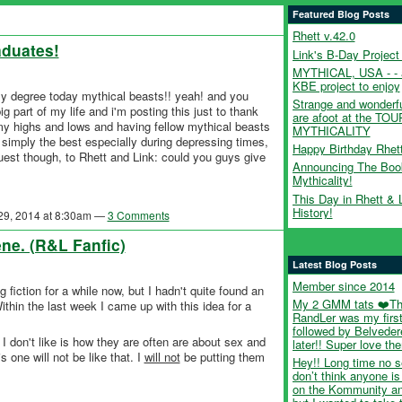
Featured Blog Posts
Rhett v.42.0
aduates!
Link's B-Day Project
MYTHICAL, USA - - 
KBE project to enjoy
my degree today mythical beasts!! yeah! and you
Strange and wonderfu
g part of my life and i'm posting this just to thank
are afoot at the TO
my highs and lows and having fellow mythical beasts
MYTHICALITY
simply the best especially during depressing times,
Happy Birthday Rhet
st though, to Rhett and Link: could you guys give
Announcing The Boo
Mythicality!
This Day in Rhett & 
History!
 29, 2014 at 8:30am —
3 Comments
ne. (R&L Fanfic)
Latest Blog Posts
Member since 2014
 fiction for a while now, but I hadn't quite found an
My 2 GMM tats ❤️T
thin the last week I came up with this idea for a
RandLer was my first
followed by Belveder
t I don't like is how they are often are about sex and
later!! Super love th
 one will not be like that. I
will not
be putting them
Hey!! Long time no s
don’t think anyone is
on the Kommunity a