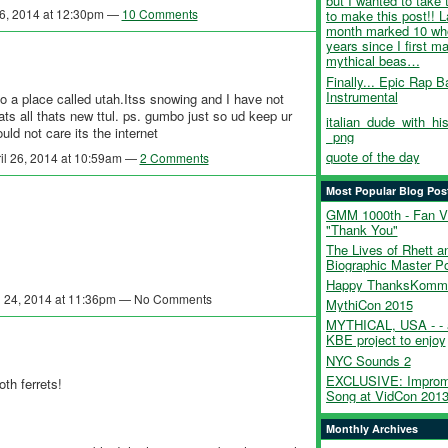
but I wanted to take 
26, 2014 at 12:30pm —
10 Comments
to make this post!! L
month marked 10 wh
years since I first 
mythical beas…
Finally... Epic Rap Ba
Instrumental
to a place called utah.Itss snowing and I have not
s all thats new ttul. ps. gumbo just so ud keep ur
italian_dude_with_his
ld not care its the internet
_png
quote of the day
il 26, 2014 at 10:59am —
2 Comments
Most Popular Blog Pos
GMM 1000th - Fan V
"Thank You"
The Lives of Rhett an
Biographic Master P
Happy ThanksKommi
l 24, 2014 at 11:36pm — No Comments
MythiCon 2015
MYTHICAL, USA - - 
KBE project to enjoy
NYC Sounds 2
EXCLUSIVE: Improm
th ferrets!
Song at VidCon 201
Monthly Archives