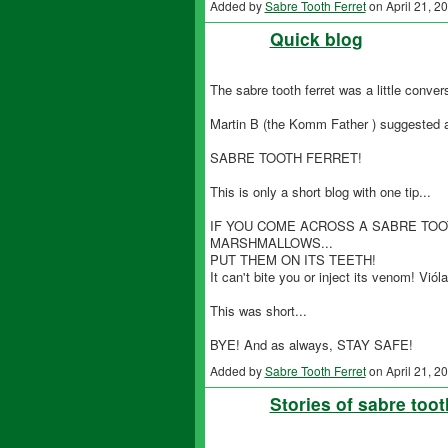
Added by
Sabre Tooth Ferret
on April 21, 
Quick blog
The sabre tooth ferret was a little convers
Martin B (the Komm Father ) suggested an
SABRE TOOTH FERRET!
This is only a short blog with one tip...
IF YOU COME ACROSS A SABRE TOO
MARSHMALLOWS...
PUT THEM ON ITS TEETH!
It can't bite you or inject its venom! Vióla
This was short...
BYE! And as always, STAY SAFE!
Added by
Sabre Tooth Ferret
on April 21, 
Stories of sabre toot