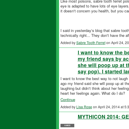
Like most poisons, sabre tooth ferret poi
eye is adapted to have lots of eye layers,
it doesn't concern you health, but you ca
I said in yesterday's blog that sabre too
technically right... They don't have the a
Added by
Sabre Tooth Ferret
on April 24, 
I want to know the b
my friend says by ac
she will poop up at 
say pop). I started 
I want to know the best way to not laug
ago my friend said she will poop up at th
laughing but didn't think about her feelin
heart her feelings again. What do I do?
Continue
Added by
Lisa Rose
on April 24, 2014 at 
MYTHICON 2014: GE
K-MOD