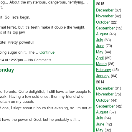
log... About the mysterious, dangerous, terrifying....
2015
t.
December
(67)
November
(42)
t! So, let's begin.
October
(22)
mal ferret, but it's teeth make it double the weight.
September
(15)
 of its top jaw.
August
(45)
July
(63)
ite! Pretty powerful!
June
(73)
May
(44)
bing sugar on it. The…
Continue
April
(39)
2014 at 12:27pm — No Comments
March
(26)
Monday
February
(45)
January
(64)
2014
December
(61)
 Toronto. Quite delightful, I still have a few people to
November
(75)
work. Having a few cold ones, then my friend who
October
(44)
to crash on my couch.
September
(42)
 one, I slept about 5 hours this evening, so I'm not at
August
(57)
July
(64)
t have the power of God, but he probably still…
June
(42)
May
(32)