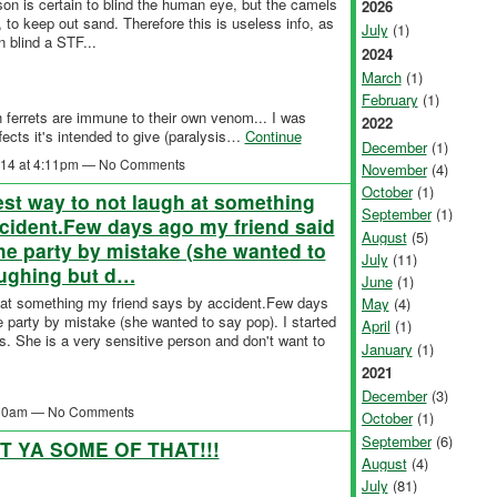
son is certain to blind the human eye, but the camels
2026
 to keep out sand. Therefore this is useless info, as
July
(1)
n blind a STF...
2024
March
(1)
February
(1)
th ferrets are immune to their own venom... I was
2022
ffects it's intended to give (paralysis…
Continue
December
(1)
2014 at 4:11pm — No Comments
November
(4)
October
(1)
est way to not laugh at something
September
(1)
cident.Few days ago my friend said
August
(5)
the party by mistake (she wanted to
July
(11)
laughing but d…
June
(1)
h at something my friend says by accident.Few days
May
(4)
e party by mistake (she wanted to say pop). I started
April
(1)
gs. She is a very sensitive person and don't want to
January
(1)
2021
December
(3)
5:30am — No Comments
October
(1)
September
(6)
T YA SOME OF THAT!!!
August
(4)
July
(81)