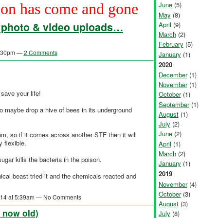
on has come and gone
June
(5)
May
(8)
- photo & video uploads…
April
(9)
March
(2)
February
(5)
 1:30pm —
2 Comments
January
(1)
2020
December
(1)
November
(1)
save your life!
October
(1)
September
(1)
so maybe drop a hive of bees in its underground
August
(1)
July
(2)
June
(2)
m, so if it comes across another STF then it will
 flexible.
April
(1)
March
(2)
gar kills the bacteria in the poison.
January
(1)
2019
ical beast tried it and the chemicals reacted and
November
(4)
October
(3)
2014 at 5:39am — No Comments
August
(3)
s now old)
July
(8)