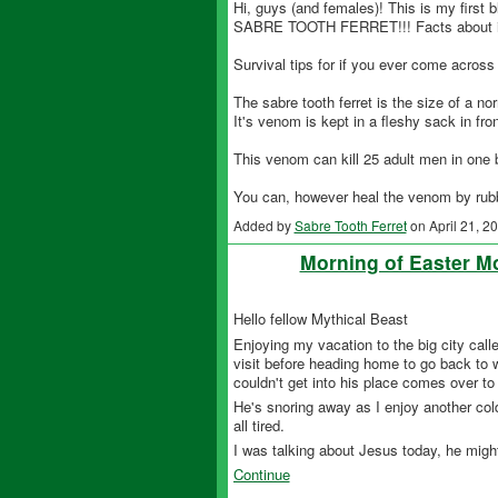
Hi, guys (and females)! This is my first b
SABRE TOOTH FERRET!!! Facts about i
Survival tips for if you ever come across i
The sabre tooth ferret is the size of a nor
It's venom is kept in a fleshy sack in front
This venom can kill 25 adult men in one b
You can, however heal the venom by rub
Added by
Sabre Tooth Ferret
on April 21, 
Morning of Easter 
Hello fellow Mythical Beast
Enjoying my vacation to the big city called
visit before heading home to go back to 
couldn't get into his place comes over 
He's snoring away as I enjoy another cold
all tired.
I was talking about Jesus today, he migh
Continue