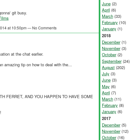
June
(2)
April
(6)
onna' git busy.
March
(33)
Films
February
(10)
 2014 at 10:50pm — No Comments
January
(1)
2018
December
(1)
November
(3)
ation at the chat earlier.
October
(2)
September
(24)
 amazing tip on how to deal with the...
August
(202)
July
(3)
June
(3)
May
(6)
April
(7)
TH FERRET, AND YOU HAPPEN TO HAVE SOME
March
(11)
February
(8)
January
(6)
!
2017
December
(5)
November
(12)
October
(16)