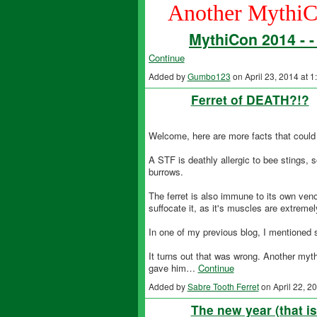
Another MythiC
MythiCon 2014 - 
Continue
Added by
Gumbo123
on April 23, 2014 at
Ferret of DEATH?!?
Welcome, here are more facts that could 
A STF is deathly allergic to bee stings, 
burrows.
The ferret is also immune to its own veno
suffocate it, as it's muscles are extremely
In one of my previous blog, I mentioned su
It turns out that was wrong. Another myth
gave him…
Continue
Added by
Sabre Tooth Ferret
on April 22, 
The new year (that i