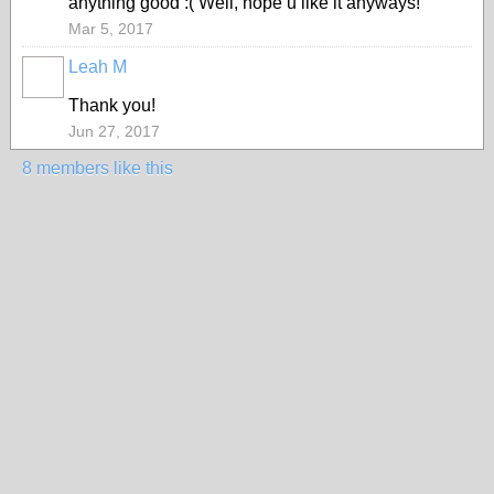
anything good :( Well, hope u like it anyways!
Mar 5, 2017
Leah M
Thank you!
Jun 27, 2017
8 members like this