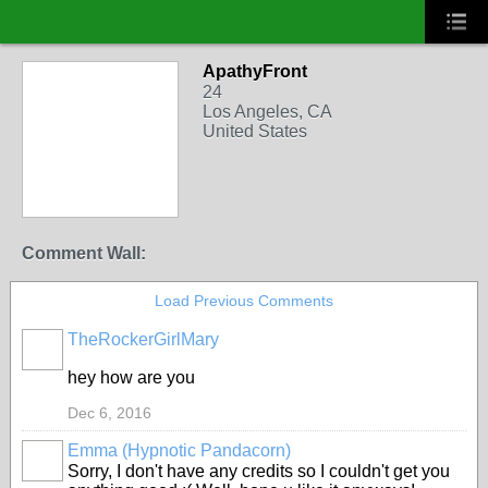
ApathyFront
24
Los Angeles, CA
United States
Comment Wall:
Load Previous Comments
TheRockerGirlMary
hey how are you
Dec 6, 2016
Emma (Hypnotic Pandacorn)
Sorry, I don't have any credits so I couldn't get you