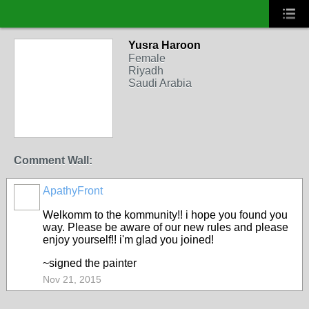
Yusra Haroon
Female
Riyadh
Saudi Arabia
Comment Wall:
ApathyFront
Welkomm to the kommunity!! i hope you found you
way. Please be aware of our new rules and please
enjoy yourself!! i'm glad you joined!
~signed the painter
Nov 21, 2015