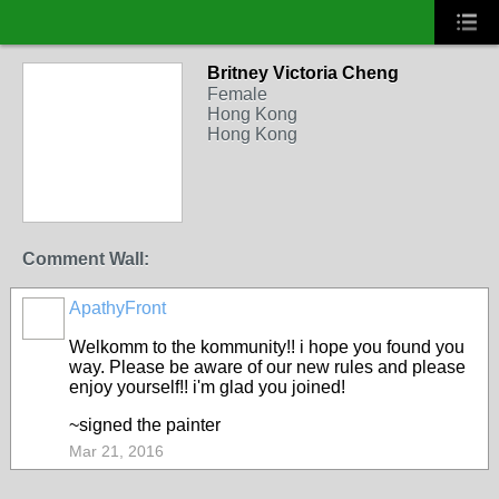
Britney Victoria Cheng
Female
Hong Kong
Hong Kong
Comment Wall:
ApathyFront
Welkomm to the kommunity!! i hope you found you
way. Please be aware of our new rules and please
enjoy yourself!! i'm glad you joined!
~signed the painter
Mar 21, 2016