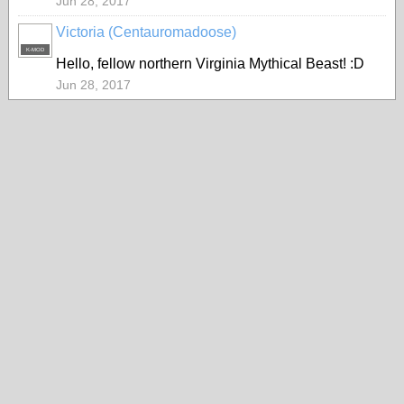
Jun 28, 2017
Victoria (Centauromadoose)
K-MOD
Hello, fellow northern Virginia Mythical Beast! :D
Jun 28, 2017