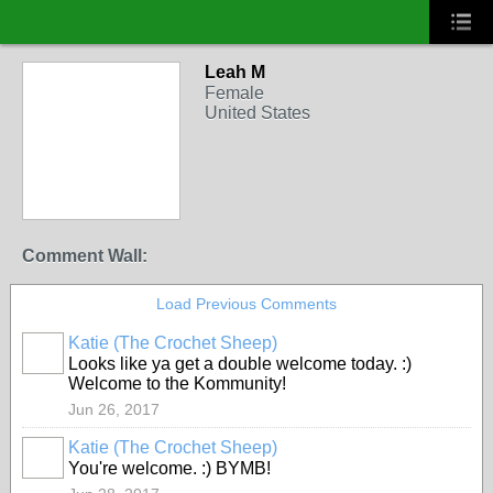
Leah M
Female
United States
Comment Wall:
Load Previous Comments
Katie (The Crochet Sheep)
Looks like ya get a double welcome today. :)
Welcome to the Kommunity!
Jun 26, 2017
Katie (The Crochet Sheep)
You're welcome. :) BYMB!