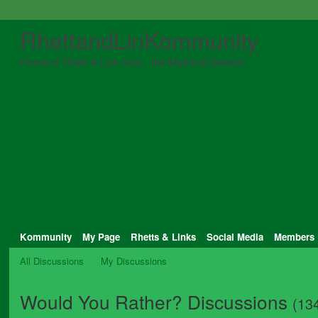
RhettandLinKommunity
Home of Rhett & Link fans - the Mythical Beasts!
Kommunity
My Page
Rhetts & Links
Social Media
Members
All Discussions
My Discussions
Would You Rather? Discussions
(13