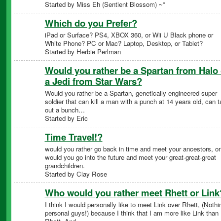
Started by Miss Eh (Sentient Blossom) ~*
Which do you Prefer?
iPad or Surface? PS4, XBOX 360, or Wii U Black phone or
White Phone? PC or Mac? Laptop, Desktop, or Tablet?
Started by Herbie Perlman
Would you rather be a Spartan from Halo 
a Jedi from Star Wars?
Would you rather be a Spartan, genetically engineered super
soldier that can kill a man with a punch at 14 years old, can 
out a bunch…
Started by Eric
Time Travel!?
would you rather go back in time and meet your ancestors, or
would you go into the future and meet your great-great-great
grandchildren.
Started by Clay Rose
Who would you rather meet Rhett or Link
I think I would personally like to meet Link over Rhett, (Nothi
personal guys!) because I think that I am more like Link than