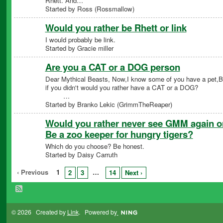
Rhett. And…
Started by Ross (Rossmallow)
Would you rather be Rhett or link
I would probably be link.
Started by Gracie miller
Are you a CAT or a DOG person
Dear Mythical Beasts, Now,I know some of you have a pet,
if you didn't would you rather have a CAT or a DO
…
Started by Branko Lekic (GrimmTheReaper)
Would you rather never see GMM again o
Be a zoo keeper for hungry tigers?
Which do you choose? Be honest.
Started by Daisy Carruth
‹ Previous
1
…
2
3
14
Next ›
© 2026 Created by
Link
. Powered by