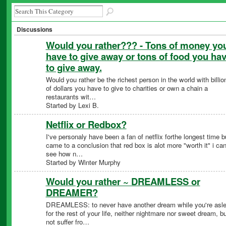
Discussions
Would you rather??? - Tons of money yo
have to give away or tons of food you ha
to give away.
Would you rather be the richest person in the world with billio
of dollars you have to give to charities or own a chain a
restaurants wit…
Started by Lexi B.
Netflix or Redbox?
I've personaly have been a fan of netflix forthe longest time b
came to a conclusion that red box is alot more "worth it" i ca
see how n…
Started by Winter Murphy
Would you rather ~ DREAMLESS or
DREAMER?
DREAMLESS: to never have another dream while you're asl
for the rest of your life, neither nightmare nor sweet dream, bu
not suffer fro…