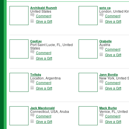
Archibald Ruzvelt
soto ca
United States
London, United K
Comment
Comment
Give a Gift
Give a Gift
CeeKay
Orabelle
Port Saint Lucie, FL, United
Austria
States
Comment
Comment
Give a Gift
Give a Gift
Tnfkdg
Jann Bordia
Location, Argentina
New York, United S
Comment
Comment
Give a Gift
Give a Gift
Jack Macdonald
Mack Burke
Connecticut, USA, Aruba
Venice, FL, United 
Comment
Comment
Give a Gift
Give a Gift