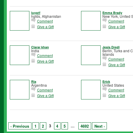
iuygtf
Emma Brady
hgfds, Afghanistan
New York, United S
Comment
Comment
Give a Gift
Give a Gift
Clarar khan
Jesis Dredi
India
Berlin, Turks and 
Islands
Comment
Comment
Give a Gift
Give a Gift
Ria
Erick
Argentina
United States
Comment
Comment
Give a Gift
Give a Gift
3
…
‹ Previous
1
2
4
5
4692
Next ›