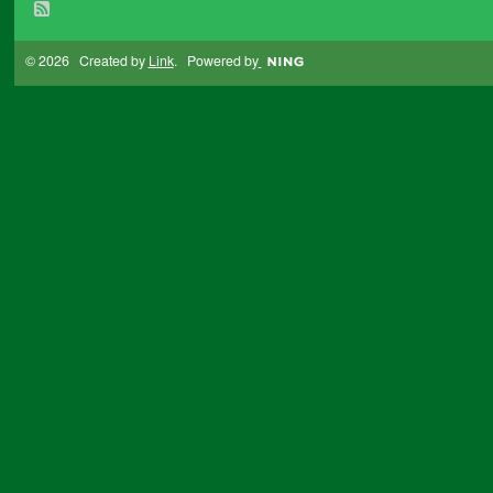
© 2026 Created by
Link
. Powered by