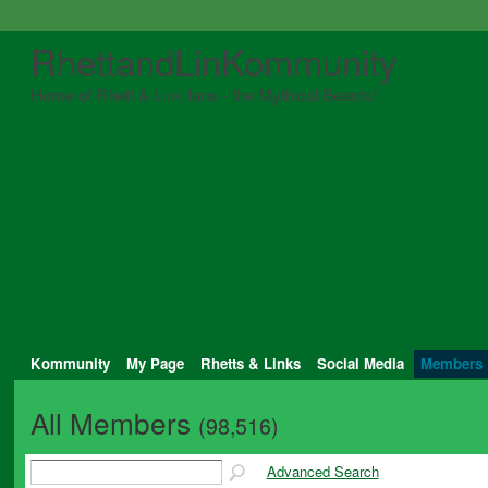
RhettandLinKommunity
Home of Rhett & Link fans - the Mythical Beasts!
Kommunity
My Page
Rhetts & Links
Social Media
Members
All Members
(98,516)
Advanced Search