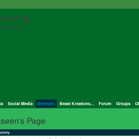
munity
ical Beasts!
ks
Social Media
Members
Beast Kreations...
Forum
Groups
O
xseen's Page
ctivity