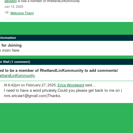
alexseen
is now a member of RhettandLinKommunity
Jan 13, 2025
Welcome Them!
Information
 for Joining
 mom here
 Wall (1 comment)
ed to be a member of RhettandLinKommunity to add comments!
hettandLinKommunity
At 6:42pm on February 27, 2025,
Erica Woodward
said…
I need to have a word privately,Could you please get back to me on (
mrs.ericaw1@gmail.com)Thanks.