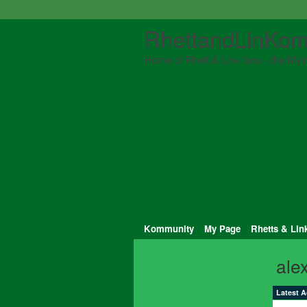
RhettandLinKom
Home of Rhett & Link fans - the Myth
Kommunity
My Page
Rhetts & Lin
ale
Latest A