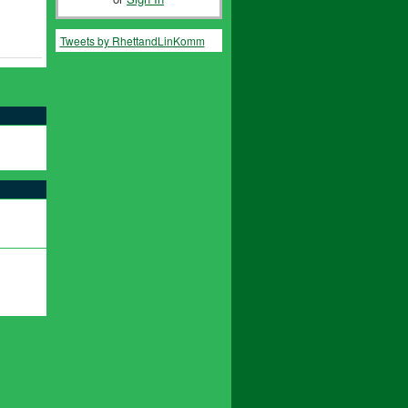
Tweets by RhettandLinKomm