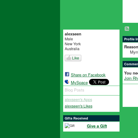
alexseen
Male
Profile 
New York
Reason
Australia
Mym
Like
Comment
You ne
Share on Facebook
Join R
MySpace
Blog Posts
alexseen's Apps
alexseen's Likes
Gifts Received
Give a Gift