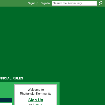
Sign Up
Sign In
FFICIAL RULES
Welcome to
RhettandLinKommunity
Sign Up
or
Sign In