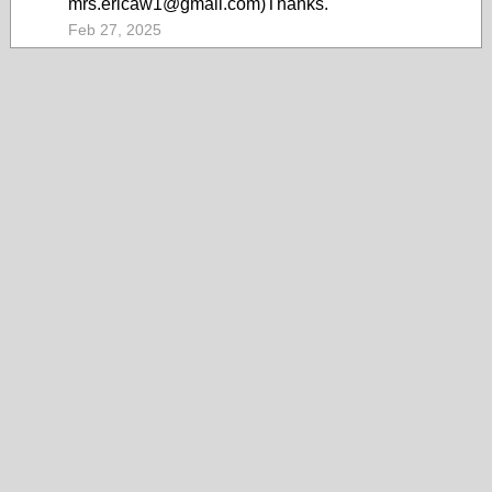
mrs.ericaw1@gmail.com)Thanks.
Feb 27, 2025