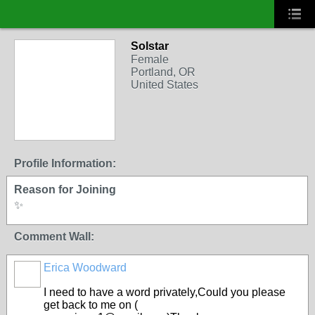
Solstar
Female
Portland, OR
United States
Profile Information:
Reason for Joining
✨
Comment Wall:
Erica Woodward
I need to have a word privately,Could you please
get back to me on (