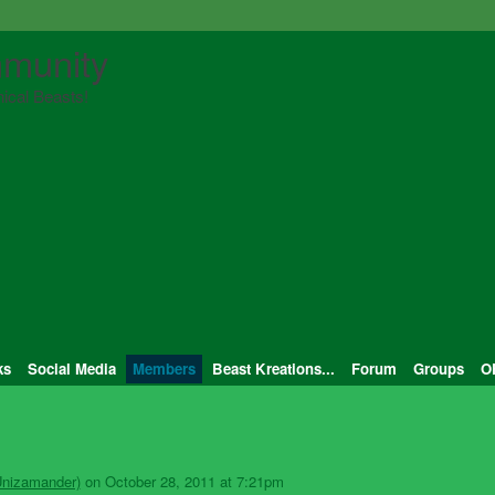
munity
ical Beasts!
ks
Social Media
Members
Beast Kreations...
Forum
Groups
O
Unizamander)
on October 28, 2011 at 7:21pm