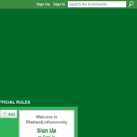
Sign Up
Sign In
FFICIAL RULES
Add
Welcome to
RhettandLinKommunity
Sign Up
or
Sign In