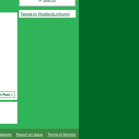
Tweets by RhettandLinKomm
t Post >
Badges
|
Report an Issue
|
Terms of Service