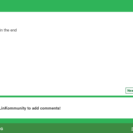
in the end
Nex
dLinKommunity to add comments!