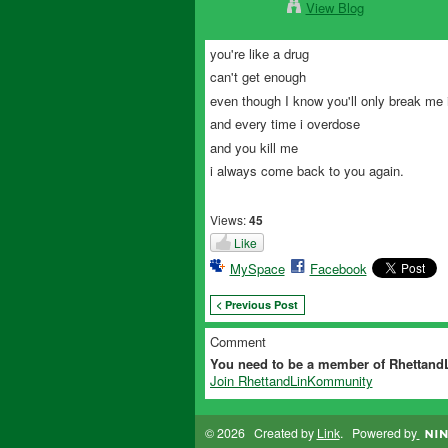
View Blog
you're like a drug
can't get enough
even though I know you'll only break me 
and every time i overdose
and you kill me
i always come back to you again.
Views:
45
Like
MySpace
Facebook
< Previous Post
Comment
You need to be a member of Rhettan
Join RhettandLinKommunity
© 2026 Created by
Link
. Powered by