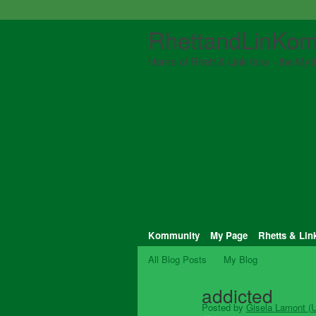
RhettandLinKom
Home of Rhett & Link fans - the Myth
Kommunity
My Page
Rhetts & Lin
All Blog Posts
My Blog
addicted
Posted by
Gisela Lamont (