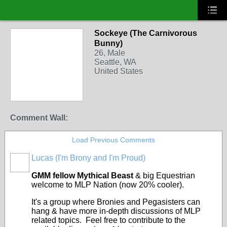
Sockeye (The Carnivorous
Bunny)
26, Male
Seattle, WA
United States
Comment Wall:
Load Previous Comments
Lucas (I'm Brony and I'm Proud)
FEATURED
GMM fellow Mythical Beast
& big Equestrian
welcome to MLP Nation (now 20% cooler).
It's a group where Bronies and Pegasisters can
hang & have more in-depth discussions of MLP
related topics. Feel free to contribute to the