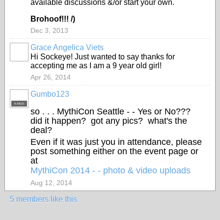
available discussions &/or start your own.
Brohoof!!! /)
Dec 3, 2013
Grace Angelica Viets
Hi Sockeye! Just wanted to say thanks for
accepting me as I am a 9 year old girl!
Apr 26, 2014
Gumbo123
K-MOD
so . . . MythiCon Seattle - - Yes or No???
did it happen? got any pics? what's the
deal?
Even if it was just you in attendance, please
post something either on the event page or
at
MythiCon 2014 - - photo & video uploads
Aug 12, 2014
5 members like this