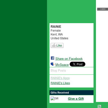
K-MOD
RAiNiE
Female
Kent, WA
United States
Like
Share on Facebook
MySpace
Blog Posts
RAiNiE's Apps
RAiNiE's Likes
Gifts Received
Give a Gift