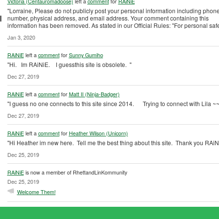
Victoria (Centauromadoose)
left a
comment
for
RAiNiE
"Lorraine, Please do not publicly post your personal information including phon
number, physical address, and email address. Your comment containing this
information has been removed. As stated in our Official Rules: "For personal saf
Jan 3, 2020
RAiNiE
left a
comment
for
Sunny Gumiho
"Hi. Im RAiNiE. I guessthis site is obsolete. "
Dec 27, 2019
RAiNiE
left a
comment
for
Matt II (Ninja-Badger)
"I guess no one connects to this site since 2014. Trying to connect with Lila ~
Dec 27, 2019
RAiNiE
left a
comment
for
Heather Wilson (Unicorn)
"Hi Heather im new here. Tell me the best thing about this site. Thank you RAiN
Dec 25, 2019
RAiNiE
is now a member of RhettandLinKommunity
Dec 25, 2019
Welcome Them!