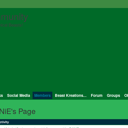
munity
ical Beasts!
ks
Social Media
Members
Beast Kreations...
Forum
Groups
O
NiE's Page
ctivity