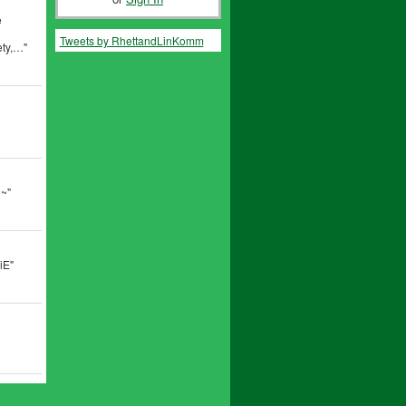
e
Tweets by RhettandLinKomm
ety,…"
~~"
iE"