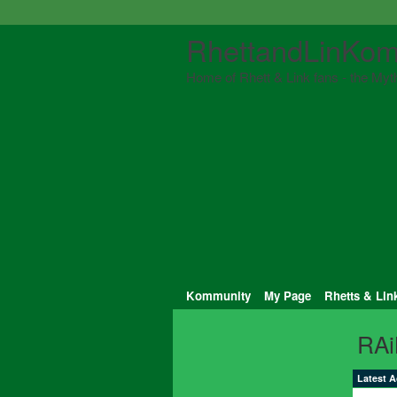
RhettandLinKom
Home of Rhett & Link fans - the Myth
Kommunity
My Page
Rhetts & Lin
RAi
Latest A