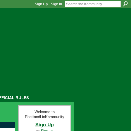
Sign Up
Sign In
FFICIAL RULES
Welcome to
RhettandLinKommunity
Sign Up
or
Sign In