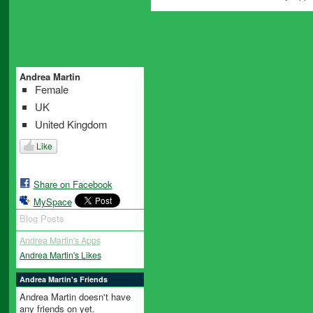
Andrea Martin
Female
UK
United Kingdom
Like
Share on Facebook
MySpace
Blog Posts
Andrea Martin's Apps
Andrea Martin's Likes
Andrea Martin's Friends
Andrea Martin doesn't have
any friends on yet.