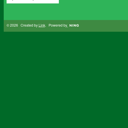
© 2026 Created by
Link
. Powered by