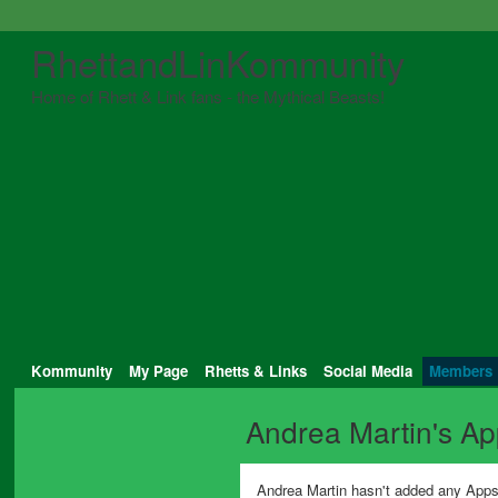
RhettandLinKommunity
Home of Rhett & Link fans - the Mythical Beasts!
Kommunity
My Page
Rhetts & Links
Social Media
Members
Andrea Martin's A
Andrea Martin hasn't added any Apps