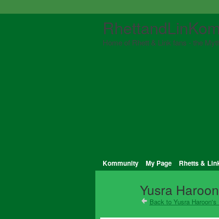
RhettandLinKom
Home of Rhett & Link fans - the Myth
Kommunity
My Page
Rhetts & Lin
Yusra Haroon'
Back to Yusra Haroon's