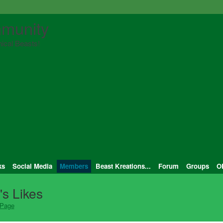
munity
ical Beasts!
ks
Social Media
Members
Beast Kreations...
Forum
Groups
O
s Likes
 Page