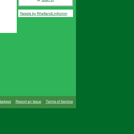
Tweets by RhettandLinKomm
Badges
|
Report an Issue
|
Terms of Service