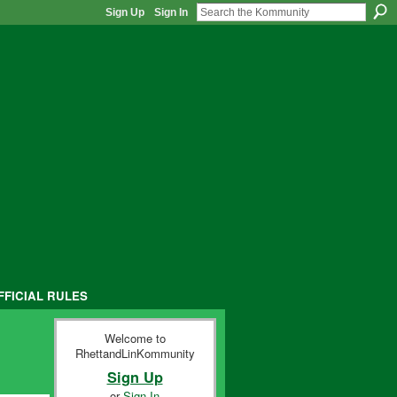
Sign Up
Sign In
FFICIAL RULES
Welcome to
RhettandLinKommunity
Sign Up
or
Sign In