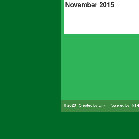
November 2015
© 2026 Created by
Link
. Powered by