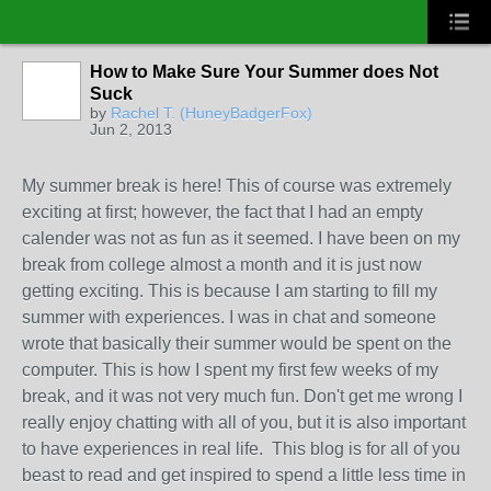
How to Make Sure Your Summer does Not
Suck
by
Rachel T. (HuneyBadgerFox)
Jun 2, 2013
My summer break is here! This of course was extremely
exciting at first; however, the fact that I had an empty
calender was not as fun as it seemed. I have been on my
break from college almost a month and it is just now
getting exciting. This is because I am starting to fill my
summer with experiences. I was in chat and someone
wrote that basically their summer would be spent on the
computer. This is how I spent my first few weeks of my
break, and it was not very much fun. Don't get me wrong I
really enjoy chatting with all of you, but it is also important
to have experiences in real life. This blog is for all of you
beast to read and get inspired to spend a little less time in