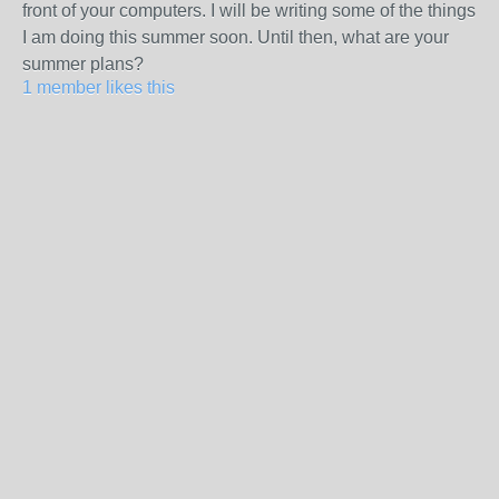
front of your computers. I will be writing some of the things
I am doing this summer soon. Until then, what are your
summer plans?
1 member likes this