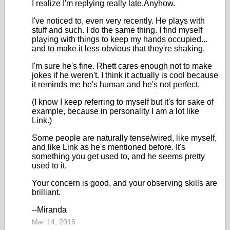
I realize I'm replying really late.Anyhow.
I've noticed to, even very recently. He plays with
stuff and such. I do the same thing. I find myself
playing with things to keep my hands occupied...
and to make it less obvious that they're shaking.
I'm sure he's fine. Rhett cares enough not to make
jokes if he weren't. I think it actually is cool because
it reminds me he's human and he's not perfect.
(I know I keep referring to myself but it's for sake of
example, because in personality I am a lot like
Link.)
Some people are naturally tense/wired, like myself,
and like Link as he's mentioned before. It's
something you get used to, and he seems pretty
used to it.
Your concern is good, and your observing skills are
brilliant.
--Miranda
Mar 14, 2016