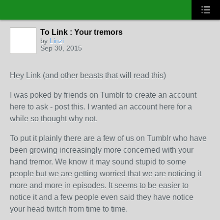
To Link : Your tremors
by
Linzi
Sep 30, 2015
Hey Link (and other beasts that will read this)
I was poked by friends on Tumblr to create an account
here to ask - post this. I wanted an account here for a
while so thought why not.
To put it plainly there are a few of us on Tumblr who have
been growing increasingly more concerned with your
hand tremor. We know it may sound stupid to some
people but we are getting worried that we are noticing it
more and more in episodes. It seems to be easier to
notice it and a few people even said they have notice
your head twitch from time to time.