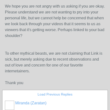
We hope you are not angry with us asking if you are okay.
Please understand we are not wanting to pry into your
personal life, but we cannot help be concerned that when
we look back through your videos that it seems to us as
viewers that it's getting worse. Perhaps linked to your bad
shoulder?
To other mythical beasts, we are not claiming that Link is
sick, but merely asking due to recent observations and
out of love and concern for one of our favorite
internetainers.
Thank you
Load Previous Replies
Miranda (Zaratan)