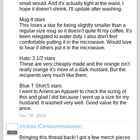
small would. And it's actually tight at the waist. I
hope it doesn't shrink. I'll update after washing.
Mug:4 stars
This loses a star for being slightly smaller than a
regular size mug so it doesn't quite fit my coffee. It's
been relegated to water duty. I also don't feel
comfortable putting it in the microwave. Would love
to hear if others put it in the microwave.
Hats: 3 1/2 stars
These are very cheaply made and the orange isn't
really orange it's more of a dark mustard. But the
recipients very much like them.
Blue T Shirt:5 stars
I went to American Apparel to check the sizing of
this and glad I did because I went up a size for my
husband. It washed very well. Good value for the
price.
Dec 30, 2016
Victoria (Centauromadoose)
K-MOD
Bringing this thread back! I got a few merch pieces