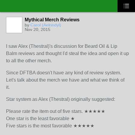
Mythical Merch Reviews
by
Carol (Aelrindyl)
Nov 20, 2015
I saw Alex (Thestral)'s discussion for Beard Oil & Lip
Balm reviews and thought I'd steal the idea and open it up
to all the other merch.
Since DFTBA doesn't have any kind of review system.
Let's talk about the merch we have and what we think of
it.
Star system as Alex (Thestral) originally suggested:
Please rate the item out of five stars. ★★★★★
One star is the least favorable ★
Five stars is the most favorable ★★★★★