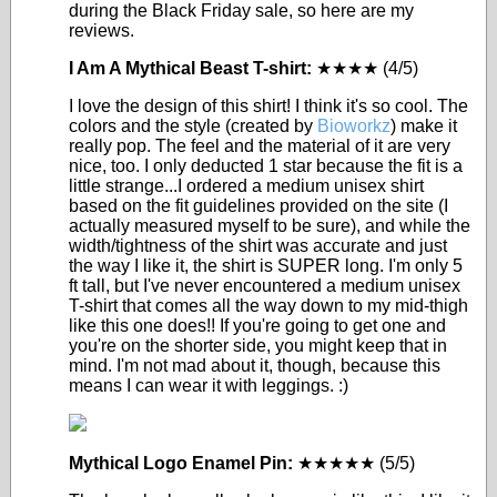
during the Black Friday sale, so here are my
reviews.
I Am A Mythical Beast T-shirt:
★★★★ (4/5)
I love the design of this shirt! I think it's so cool. The
colors and the style (created by
Bioworkz
) make it
really pop. The feel and the material of it are very
nice, too. I only deducted 1 star because the fit is a
little strange...I ordered a medium unisex shirt
based on the fit guidelines provided on the site (I
actually measured myself to be sure), and while the
width/tightness of the shirt was accurate and just
the way I like it, the shirt is SUPER long. I'm only 5
ft tall, but I've never encountered a medium unisex
T-shirt that comes all the way down to my mid-thigh
like this one does!! If you're going to get one and
you're on the shorter side, you might keep that in
mind. I'm not mad about it, though, because this
means I can wear it with leggings. :)
Mythical Logo Enamel Pin:
★★★★★ (5/5)