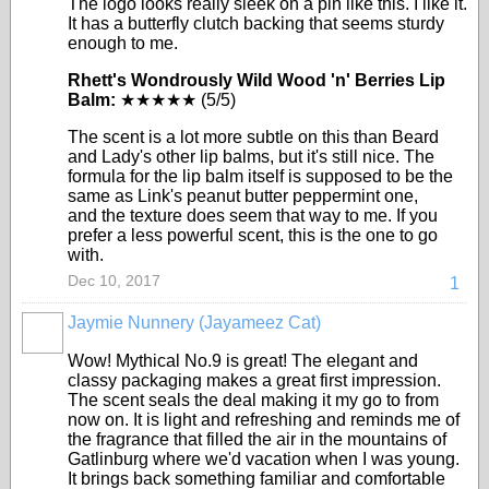
The logo looks really sleek on a pin like this. I like it.
It has a butterfly clutch backing that seems sturdy
enough to me.
Rhett's Wondrously Wild Wood 'n' Berries Lip
Balm:
★★★★★ (5/5)
The scent is a lot more subtle on this than Beard
and Lady's other lip balms, but it's still nice. The
formula for the lip balm itself is supposed to be the
same as Link's peanut butter peppermint one,
and the texture does seem that way to me. If you
prefer a less powerful scent, this is the one to go
with.
Dec 10, 2017
1
Jaymie Nunnery (Jayameez Cat)
Wow! Mythical No.9 is great! The elegant and
classy packaging makes a great first impression.
The scent seals the deal making it my go to from
now on. It is light and refreshing and reminds me of
the fragrance that filled the air in the mountains of
Gatlinburg where we'd vacation when I was young.
It brings back something familiar and comfortable