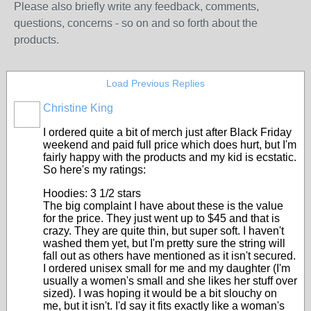
Please also briefly write any feedback, comments,
questions, concerns - so on and so forth about the
products.
Load Previous Replies
Christine King
I ordered quite a bit of merch just after Black Friday
weekend and paid full price which does hurt, but I'm
fairly happy with the products and my kid is ecstatic.
So here's my ratings:
Hoodies: 3 1/2 stars
The big complaint I have about these is the value
for the price. They just went up to $45 and that is
crazy. They are quite thin, but super soft. I haven't
washed them yet, but I'm pretty sure the string will
fall out as others have mentioned as it isn't secured.
I ordered unisex small for me and my daughter (I'm
usually a women's small and she likes her stuff over
sized). I was hoping it would be a bit slouchy on
me, but it isn't. I'd say it fits exactly like a woman's