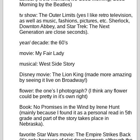
Morning by the Beatles)
tv show: The Outer Limits (yes I like retro television,
as well as music, fashions, pictures, etc. Sherlock,
Downton Abbey, and Star Trek: The Next
Generation are close seconds).
year/ decade: the 60's
movie: My Fair Lady
musical: West Side Story
Disney movie: The Lion King (made more amazing
by seeing it live on Broadway!)
flower: the one's I photograph? (I think any flower
could be pretty in it's own right)
Book: No Promises in the Wind by Irene Hunt
(mainly because I found it as a personal read in 5th
grade and part of the story takes place in
Nebraska).
favorite Star Wars movie: The Empire Strikes Back