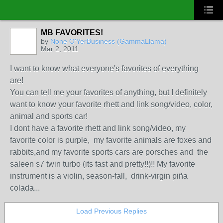
MB FAVORITES!
by
None O'YerBusiness (GammaLlama)
Mar 2, 2011
I want to know what everyone's favorites of everything
are!
You can tell me your favorites of anything, but I definitely
want to know your favorite rhett and link song/video, color,
animal and sports car!
I dont have a favorite rhett and link song/video, my
favorite color is purple, my favorite animals are foxes and
rabbits,and my favorite sports cars are porsches and the
saleen s7 twin turbo (its fast and pretty!!)!! My favorite
instrument is a violin, season-fall, drink-virgin piña
colada...
Load Previous Replies