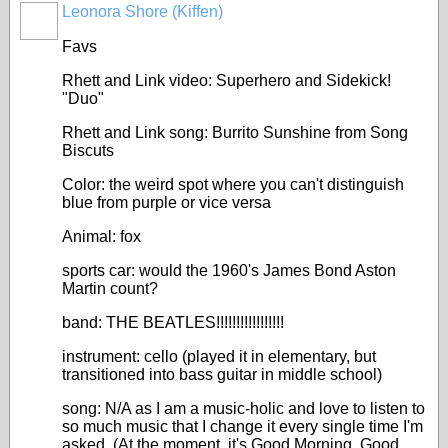
Leonora Shore (Kiffen)
Favs
Rhett and Link video: Superhero and Sidekick!
"Duo"
Rhett and Link song: Burrito Sunshine from Song
Biscuts
Color: the weird spot where you can't distinguish
blue from purple or vice versa
Animal: fox
sports car: would the 1960's James Bond Aston
Martin count?
band: THE BEATLES!!!!!!!!!!!!!!!!!
instrument: cello (played it in elementary, but
transitioned into bass guitar in middle school)
song: N/A as I am a music-holic and love to listen to
so much music that I change it every single time I'm
asked. (At the moment, it's Good Morning, Good