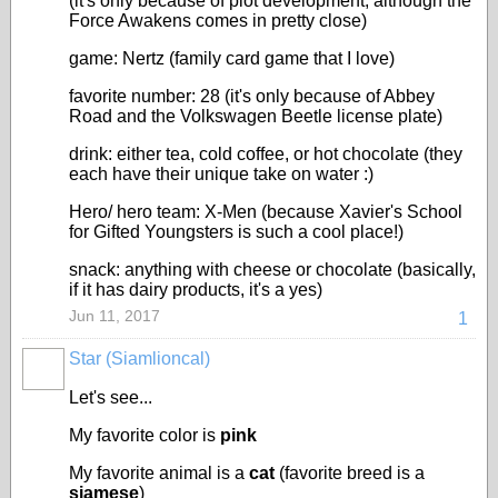
(it's only because of plot development; although the
Force Awakens comes in pretty close)
game: Nertz (family card game that I love)
favorite number: 28 (it's only because of Abbey
Road and the Volkswagen Beetle license plate)
drink: either tea, cold coffee, or hot chocolate (they
each have their unique take on water :)
Hero/ hero team: X-Men (because Xavier's School
for Gifted Youngsters is such a cool place!)
snack: anything with cheese or chocolate (basically,
if it has dairy products, it's a yes)
Jun 11, 2017
1
Star (Siamlioncal)
Let's see...
My favorite color is
pink
My favorite animal is a
cat
(favorite breed is a
siamese
)