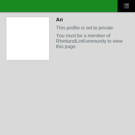
Ari
This profile is set to private.
You must be a member of
RhettandLinKommunity to view
this page.