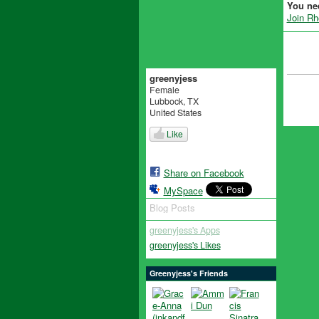
You ne
Join R
greenyjess
Female
Lubbock, TX
United States
Like
Share on Facebook
MySpace
Blog Posts
greenyjess's Apps
greenyjess's Likes
Greenyjess's Friends