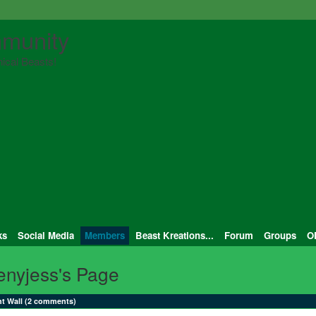
munity
ical Beasts!
ks
Social Media
Members
Beast Kreations...
Forum
Groups
O
enyjess's Page
 Wall (2 comments)