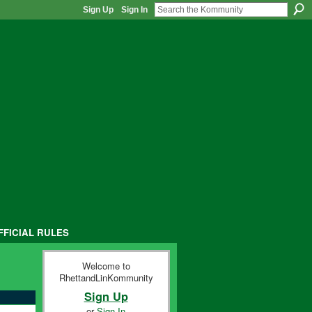
Sign Up
Sign In
FFICIAL RULES
Welcome to
RhettandLinKommunity
Sign Up
or
Sign In