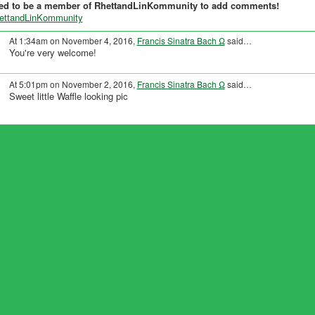
ed to be a member of RhettandLinKommunity to add comments!
hettandLinKommunity
At 1:34am on November 4, 2016,
Francis Sinatra Bach Ω
said…
You're very welcome!
At 5:01pm on November 2, 2016,
Francis Sinatra Bach Ω
said…
Sweet little Waffle looking pic