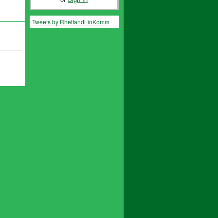
Tweets by RhettandLinKomm