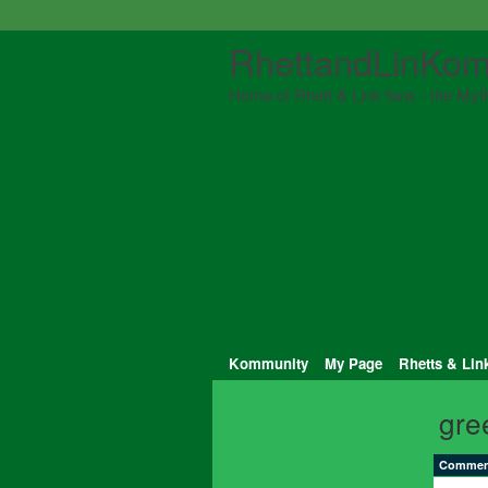
RhettandLinKom
Home of Rhett & Link fans - the Myth
Kommunity
My Page
Rhetts & Lin
gre
Comment