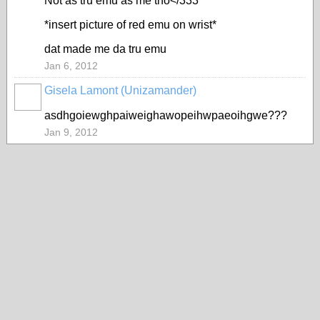
Not as tru emu as me tho</333
*insert picture of red emu on wrist*
dat made me da tru emu
Jan 6, 2012
Gisela Lamont (Unizamander)
asdhgoiewghpaiweighawopeihwpaeoihgwe???
Jan 9, 2012