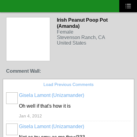
Irish Peanut Poop Pot
(Amanda)
Female
Stevenson Ranch, CA
United States
Comment Wall:
Load Previous Comments
Gisela Lamont (Unizamander)
Oh well if that's how it is
Jan 4, 2012
Gisela Lamont (Unizamander)