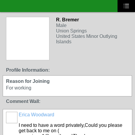
R. Bremer
Male
Union Springs
United States Minor Outlying
Islands
Profile Information:
Reason for Joining
For working
Comment Wall:
Erica Woodward
I need to have a word privately,Could you please
get back to me on (