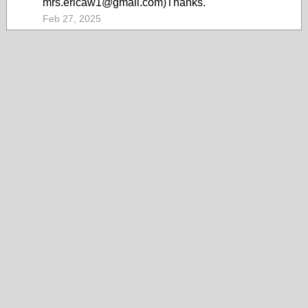
mrs.ericaw1@gmail.com)Thanks.
Feb 27, 2025