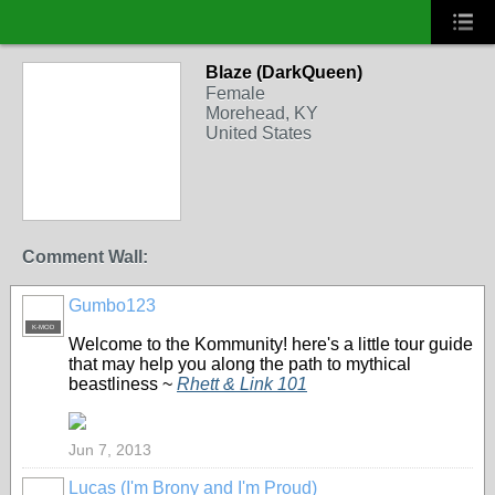
Blaze (DarkQueen)
Female
Morehead, KY
United States
Comment Wall:
Gumbo123
K-MOD
Welcome to the Kommunity! here's a little tour guide
that may help you along the path to mythical
beastliness ~
Rhett & Link 101
Jun 7, 2013
Lucas (I'm Brony and I'm Proud)