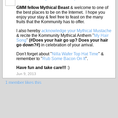
FEATURED
GMM fellow Mythical Beast
& welcome to one of
the best places to be on the Internet. I hope you
enjoy your stay & feel free to feast on the many
fruits that the Kommunity has to offer.
I also hereby
acknowledge your Mythical Mustache
& recite the Kommunity Mythical Anthem "
My Hair
Song
"
(#Does your hair go up? Does your hair
go down?#)
in celebration of your arrival.
Don't forget about "
Nilla Wafer Top Hat Time
" &
remember to "
Rub Some Bacon On It
".
Have fun and take care!!!
:)
Jun 9, 2013
1 member likes this