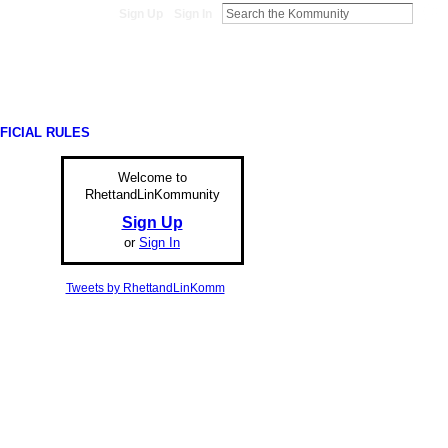
Sign Up
Sign In
FICIAL RULES
Welcome to
RhettandLinKommunity
Sign Up
or
Sign In
Tweets by RhettandLinKomm