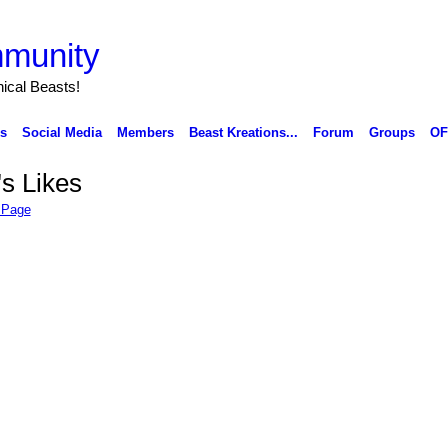
munity
ical Beasts!
ks
Social Media
Members
Beast Kreations...
Forum
Groups
OF
's Likes
 Page