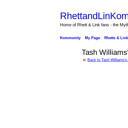
RhettandLinKom
Home of Rhett & Link fans - the Myth
Kommunity
My Page
Rhetts & Lin
Tash Williams
Back to Tash Williams's