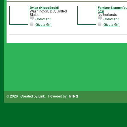
Dylan (HippoSquid)
Femkoe Slangen(yux
Washington, DC, United
cow
States
Netherlands
Comment
Comment
Give a Gift
Give a Gift
© 2026 Created by
Link
. Powered by