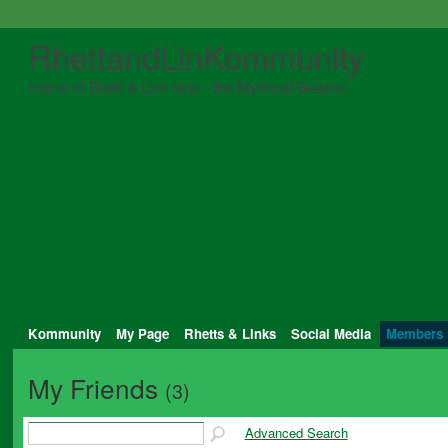
RhettandLinKommunity
Home of Rhett & Link fans - the Mythical Beasts!
Kommunity
My Page
Rhetts & Links
Social Media
Members
My Friends
(3)
Advanced Search