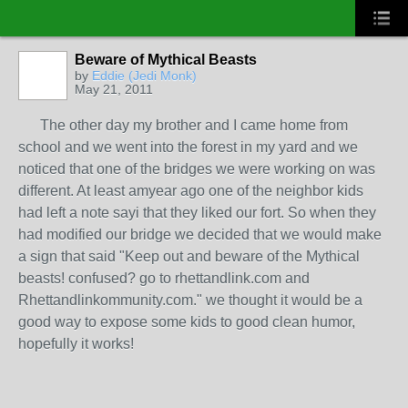
Beware of Mythical Beasts
by
Eddie (Jedi Monk)
May 21, 2011
The other day my brother and I came home from
school and we went into the forest in my yard and we
noticed that one of the bridges we were working on was
different. At least amyear ago one of the neighbor kids
had left a note sayi that they liked our fort. So when they
had modified our bridge we decided that we would make
a sign that said "Keep out and beware of the Mythical
beasts! confused? go to rhettandlink.com and
Rhettandlinkommunity.com." we thought it would be a
good way to expose some kids to good clean humor,
hopefully it works!