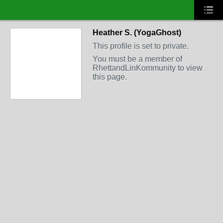
Heather S. (YogaGhost)
This profile is set to private.
You must be a member of
RhettandLinKommunity to view
this page.
FEATURED