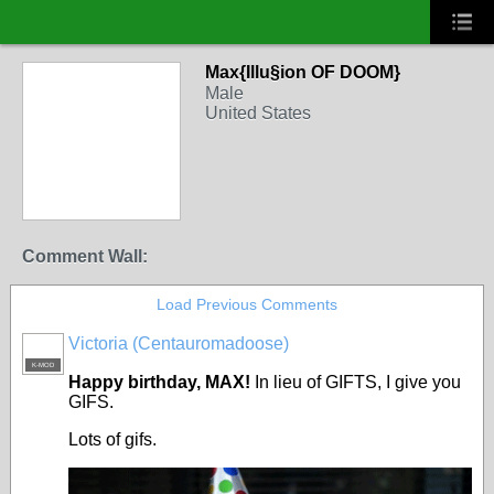
Max{Illu§ion OF DOOM}
Male
United States
Comment Wall:
Load Previous Comments
Victoria (Centauromadoose)
K-MOD
Happy birthday, MAX!
In lieu of GIFTS, I give you
GIFS.
Lots of gifs.