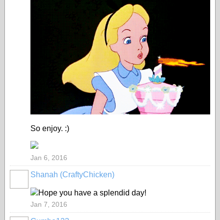
So enjoy. :)
Jan 6, 2016
Shanah (CraftyChicken)
Hope you have a splendid day!
Jan 7, 2016