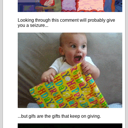
Looking through this comment will probably give
you a seizure...
...but gifs are the gifts that keep on giving.