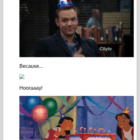
Because...
Hooraaay!