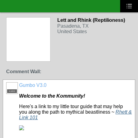
Lett and Rhink (Reptilioness)
Pasadena, TX
United States
Comment Wall:
Gumbo V3.0
K-MOD
Welcome to the Kommunity!
Here's a link to my little tour guide that may help
you along the path to mythical beastliness ~
Rhett &
Link 101