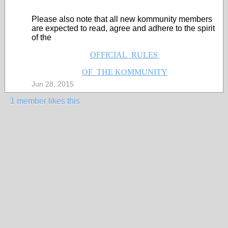
Please also note that all new kommunity members
are expected to read, agree and adhere to the spirit
of the
OFFICIAL RULES
OF THE KOMMUNITY
Jun 28, 2015
1 member likes this