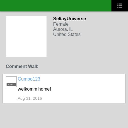
SeltayUniverse
Female
Aurora, IL
United States
Comment Wall:
Gumbo123
K-MOD
welkomm home!
Aug 31, 2016