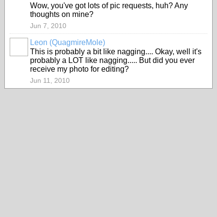
Wow, you've got lots of pic requests, huh? Any
thoughts on mine?
Jun 7, 2010
Leon (QuagmireMole)
This is probably a bit like nagging.... Okay, well it's
probably a LOT like nagging..... But did you ever
receive my photo for editing?
Jun 11, 2010