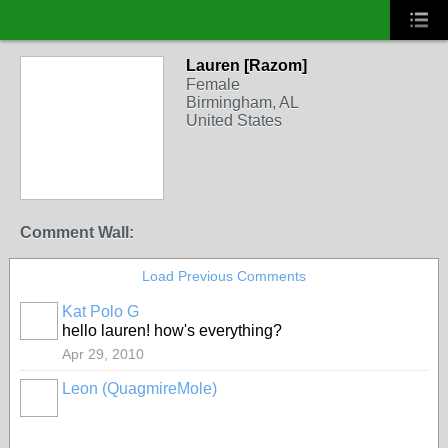
Lauren [Razom]
Female
Birmingham, AL
United States
Comment Wall:
Load Previous Comments
Kat Polo G
hello lauren! how's everything?
Apr 29, 2010
Leon (QuagmireMole)