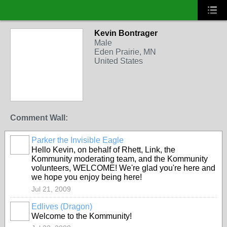
Kevin Bontrager
Male
Eden Prairie, MN
United States
Comment Wall:
Parker the Invisible Eagle
Hello Kevin, on behalf of Rhett, Link, the
Kommunity moderating team, and the Kommunity
volunteers, WELCOME! We're glad you're here and
we hope you enjoy being here!
Jul 21, 2009
Edlives (Dragon)
Welcome to the Kommunity!