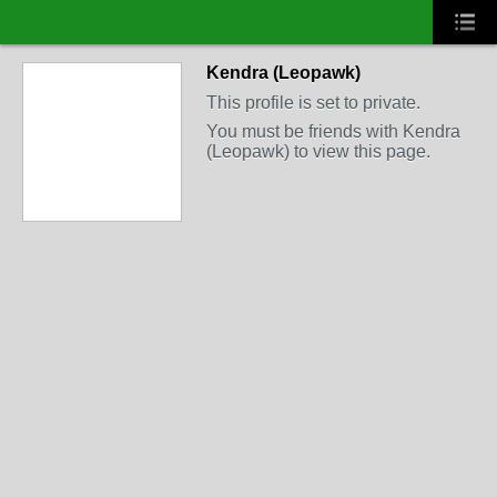
Kendra (Leopawk)
This profile is set to private.
You must be friends with Kendra
(Leopawk) to view this page.