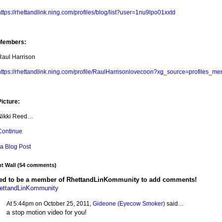
ttps://rhettandlink.ning.com/profiles/blog/list?user=1nu9lpo01xxtd
Members:
Raul Harrison
https://rhettandlink.ning.com/profile/RaulHarrisonlovecoon?xg_source=profiles_me
Picture:
Nikki Reed…
Continue
a Blog Post
 Wall (54 comments)
ed to be a member of RhettandLinKommunity to add comments!
hettandLinKommunity
At 5:44pm on October 25, 2011,
Gideone (Eyecow Smoker)
said…
a stop motion video for you!