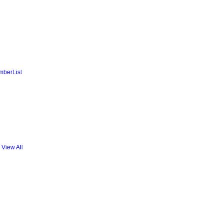
mberList
View All