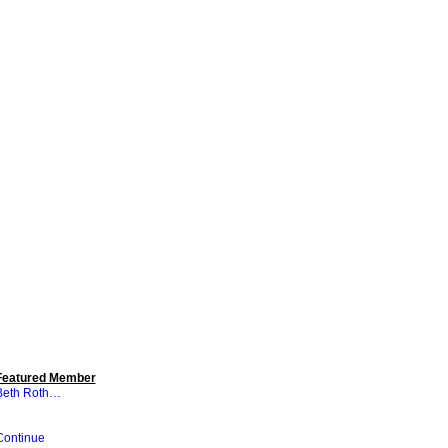
Featured Member
Beth Roth…
Continue