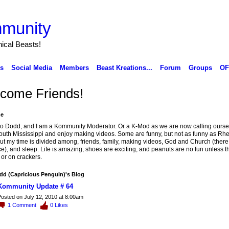
munity
ical Beasts!
ks
Social Media
Members
Beast Kreations...
Forum
Groups
OF
come Friends!
e
o Dodd, and I am a Kommunity Moderator. Or a K-Mod as we are now calling oursel
South Mississippi and enjoy making videos. Some are funny, but not as funny as Rhe
But my time is divided among, friends, family, making videos, God and Church (there 
ce), and sleep. Life is amazing, shoes are exciting, and peanuts are no fun unless t
r or on crackers.
d (Capricious Penguin)'s Blog
Kommunity Update # 64
osted on July 12, 2010 at 8:00am
1
Comment
0
Likes