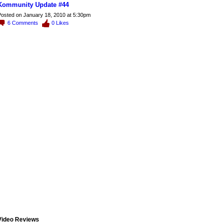
Kommunity Update #44
osted on January 18, 2010 at 5:30pm
6
Comments
0
Likes
Video Reviews