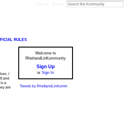
Sign Up
Sign In
FICIAL RULES
Welcome to
RhettandLinKommunity
Sign Up
or
Sign In
ves. I
tt and
is a
Tweets by RhettandLinKomm
hey are