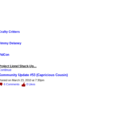
Crafty Critters
Jimmy Delaney
VidCon
Project Lionel Shack-Up…
Continue
Kommunity Update #53 (Capricious Cousin)
osted on March 23, 2010 at 7:30pm
6
Comments
0
Likes