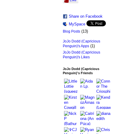
Like
Share on Facebook
MySpace
(13)
Blog Posts
JoJo Dodd (Capricious
(1)
Penguin)'s Apps
JoJo Dodd (Capricious
Penguin)'s Likes
JoJo Dodd (Capricious
Penguin)'s Friends