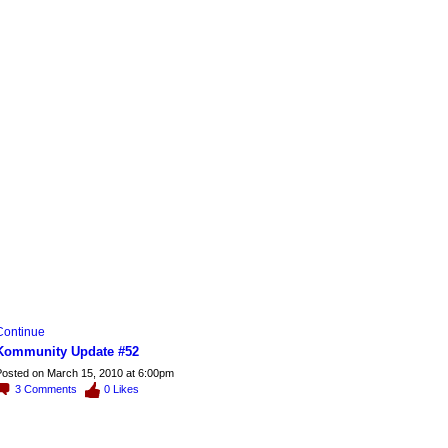
Continue
Kommunity Update #52
osted on March 15, 2010 at 6:00pm
3
Comments
0
Likes