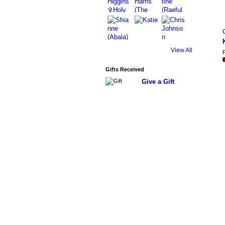
View All
P
Gifts Received
Give a Gift