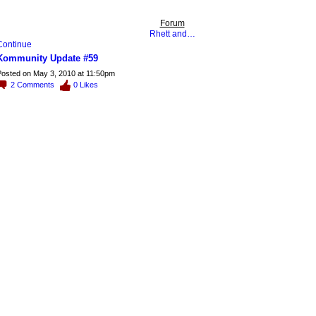
Forum
Rhett and…
Continue
Kommunity Update #59
osted on May 3, 2010 at 11:50pm
2
Comments
0
Likes