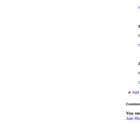
h
Add 
Comment
You ne
Join R