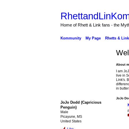
RhettandLinKom
Home of Rhett & Link fans - the Myth
Kommunity
My Page
Rhetts & Lin
Wel
About m
I am JoJ
live in 
Link's. 
differen
in butte
JoJo Dod
JoJo Dodd (Capricious
Penguin)
P
Male
Picayune, MS
United States