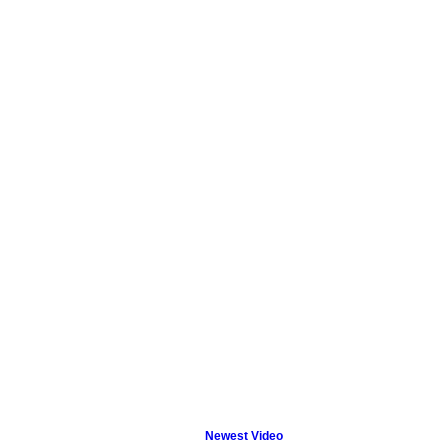
Newest Video