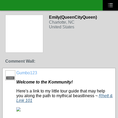
Emily(QueenCityQueen)
Charlotte, NC
United States
Comment Wall:
Gumbo123
K-MOD
Welcome to the Kommunity!
Here's a link to my little tour guide that may help
you along the path to mythical beastliness ~
Rhett &
Link 101