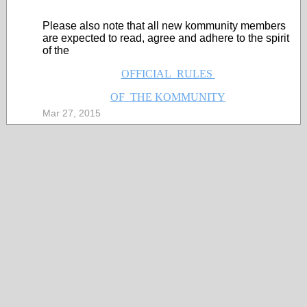
Please also note that all new kommunity members
are expected to read, agree and adhere to the spirit
of the
OFFICIAL RULES
OF THE KOMMUNITY
Mar 27, 2015