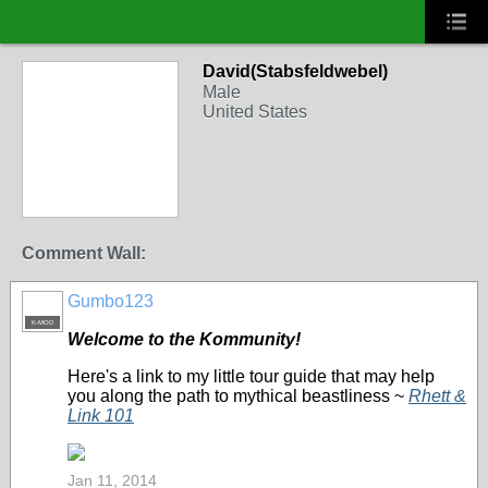
David(Stabsfeldwebel)
Male
United States
Comment Wall:
Gumbo123
K-MOD
Welcome to the Kommunity!
Here's a link to my little tour guide that may help
you along the path to mythical beastliness ~
Rhett &
Link 101
Jan 11, 2014