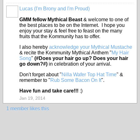
Lucas (I'm Brony and I'm Proud)
FEATURED
GMM fellow Mythical Beast
& welcome to one of
the best places to be on the Internet. I hope you
enjoy your stay & feel free to feast on the many
fruits that the Kommunity has to offer.
I also hereby
acknowledge your Mythical Mustache
& recite the Kommunity Mythical Anthem "
My Hair
Song
"
(#Does your hair go up? Does your hair
go down?#)
in celebration of your arrival.
Don't forget about "
Nilla Wafer Top Hat Time
" &
remember to "
Rub Some Bacon On It
".
Have fun and take care!!!
:)
Jan 19, 2014
1 member likes this