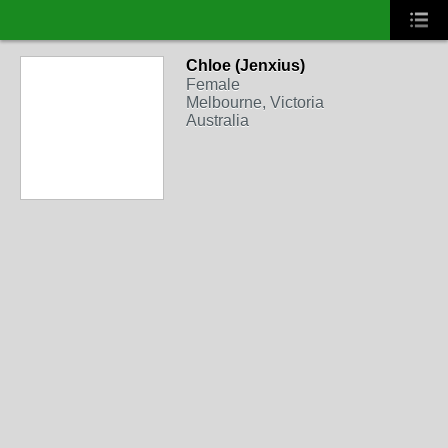
Chloe (Jenxius)
Female
Melbourne, Victoria
Australia