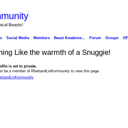
munity
ical Beasts!
ks
Social Media
Members
Beast Kreations...
Forum
Groups
OF
hing Like the warmth of a Snuggie!
file is set to private.
t be a member of RhettandLinKommunity to view this page.
hettandLinKommunity