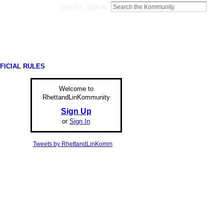
Sign Up
Sign In
FICIAL RULES
Welcome to
RhettandLinKommunity
Sign Up
or
Sign In
Tweets by RhettandLinKomm