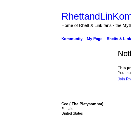
RhettandLinKom
Home of Rhett & Link fans - the Myth
Kommunity
My Page
Rhetts & Lin
Not
This pro
You mus
Join R
Cee ( The Platysombat)
Female
United States