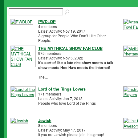
PWDLOP
4 members
Latest Activity: Nov 19, 2017
A group for People Who Don't Like Other
People.
THE MYTHICAL SHOW FAN CLUB
975 members
Latest Activity: Nov 5, 2022
It's sort of like a late nite show meets a talk
show meets Hee Haw meets the internet!
The…
Lord of the Rings Lovers
171 members
Latest Activity: Jan 7, 2018
People who love Lord of the Rings
Jewish
8 members
Latest Activity: May 17, 2017
If you are Jewish please join this group!