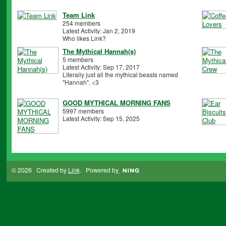
Team Link
254 members
Latest Activity: Jan 2, 2019
Who likes Link?
The Mythical Hannah(s)
5 members
Latest Activity: Sep 17, 2017
Literally just all the mythical beasts named
"Hannah". <3
GOOD MYTHICAL MORNING FANS
5997 members
Latest Activity: Sep 15, 2025
© 2026 Created by
Link
. Powered by