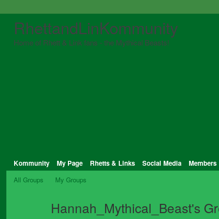
RhettandLinKommunity
Home of Rhett & Link fans - the Mythical Beasts!
Kommunity
My Page
Rhetts & Links
Social Media
Members
All Groups
My Groups
Hannah_Mythical_Beast's G