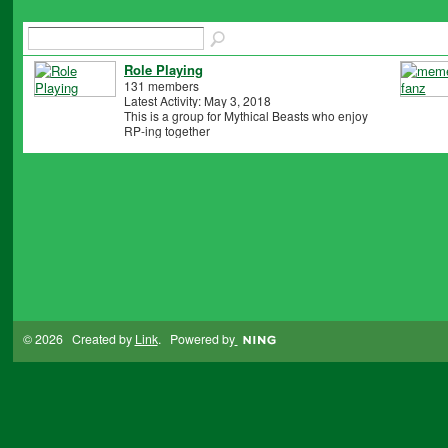
Role Playing
131 members
Latest Activity: May 3, 2018
This is a group for Mythical Beasts who enjoy
RP-ing together
© 2026 Created by
Link
. Powered by