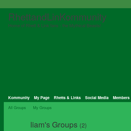
RhettandLinKommunity
Home of Rhett & Link fans - the Mythical Beasts!
Kommunity
My Page
Rhetts & Links
Social Media
Members
All Groups
My Groups
liam's Groups
(2)