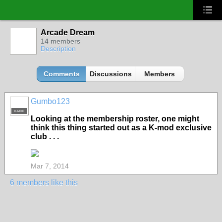
Arcade Dream
14 members
Description
Comments
Discussions
Members
Gumbo123
K-MOD
Looking at the membership roster, one might
think this thing started out as a K-mod exclusive
club . . .
Mar 7, 2014
6 members like this