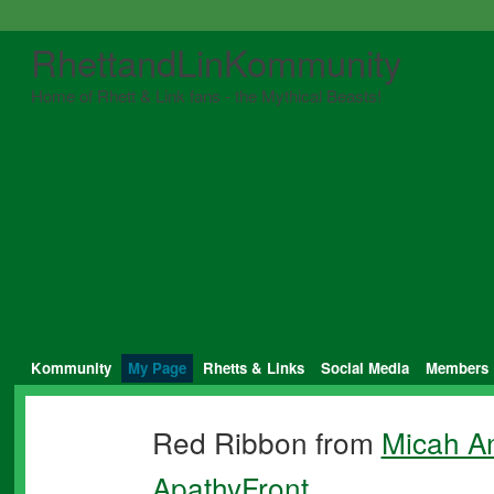
RhettandLinKommunity
Home of Rhett & Link fans - the Mythical Beasts!
Kommunity
My Page
Rhetts & Links
Social Media
Members
Red Ribbon from
Micah A
ApathyFront