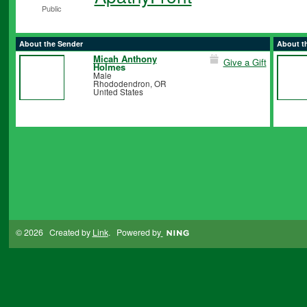
Public
About the Sender
About t
Micah Anthony
Give a Gift
Holmes
Male
Rhododendron, OR
United States
© 2026 Created by
Link
. Powered by