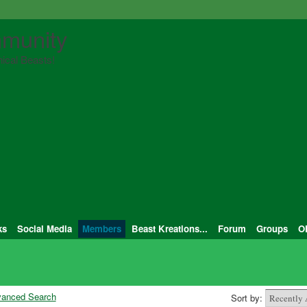
munity
ical Beasts!
ks
Social Media
Members
Beast Kreations...
Forum
Groups
O
anced Search
Sort by: