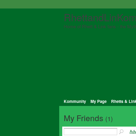
RhettandLinKom
Home of Rhett & Link fans - the Myth
Kommunity
My Page
Rhetts & Lin
My Friends
(1)
Adv