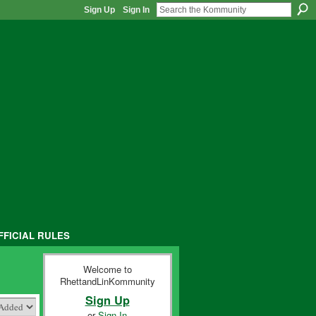
Sign Up
Sign In
FFICIAL RULES
Welcome to
RhettandLinKommunity
Sign Up
or
Sign In