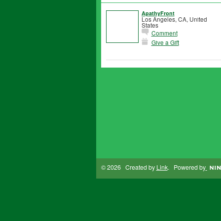
ApathyFront
Los Angeles, CA, United
States
Comment
Give a Gift
© 2026 Created by
Link
. Powered by