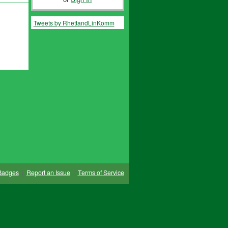
Tweets by RhettandLinKomm
Badges
|
Report an Issue
|
Terms of Service