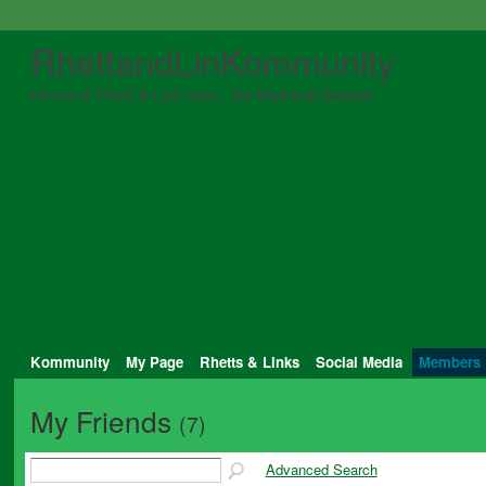
RhettandLinKommunity
Home of Rhett & Link fans - the Mythical Beasts!
Kommunity
My Page
Rhetts & Links
Social Media
Members
My Friends
(7)
Advanced Search