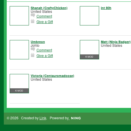
Shanah (CraftyChicken)
int 80h
United States
Comment
Give a Gift
Umbreon
Matt (Ninja Badger)
Johto
United States
Comment
Give a Gift
K-MOD
Victoria (Centauromadoose)
United States
K-MOD
© 2026 Created by
Link
. Powered by