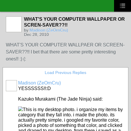
WHAT'S YOUR COMPUTER WALLPAPER OR
SCREN-SAVER??!!
by
Madison (ZeOrnCru)
Dec 28, 2010
WHAT'S YOUR COMPUTER WALLPAER OR SCREEN-
SAVER??!! I bet that there are some pretty interesting
ones!! :) (:
Load Previous Replies
Madison (ZeOrnCru)
YESSSSSS!!:D
Kazuko Murakami (The Jade Ninja) said:
This is my desktop photo. i organize my items by
category that they fall into. i made the photo. its
actually pretty simple. i googled my favorite color,
picked a photo of something that color, and clicked
and draged to my desktop. from there i saved as a