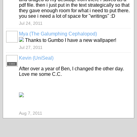
pdf file. then i just put in the text strategically so that
they gave enough room for what i need to put there.
you see i need a lot of space for "writings" :D
Jul 24, 2011
Mya (The Galumphing Cephalopod)
Thanks to Gumbo I have a new wallpaper!
Jul 27, 2011
Kevin (UniSeal)
K-MOD
After over a year of Ben, I changed the other day.
Love me some C.C.
Aug 7, 2011