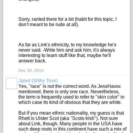
Sorry, ranted there for a bit (habit for this topic, I
don't meant to be rude at all).
As far as Link's ethnicity, to my knowledge he's
never said. -Write him and ask him, it's always
interesting to learn stuff like that, maybe he'll
answer back.
Dec 30, 2014
Jared (Slithy Tove)
Yes, "race" is not the correct word. As JessHavoc
mentioned, there is only one race. Nevertheless,
the term is frequently used to refer to "skin color" in
which case its kind of obvious that they are white.
But if you mean ethnic nationality, my guess is that
Rhett is Ulster Scot (aka "Scots-Irish"). Not sure
about Link, though. Many people in the USA have
such deep roots in this continent have such a mix of