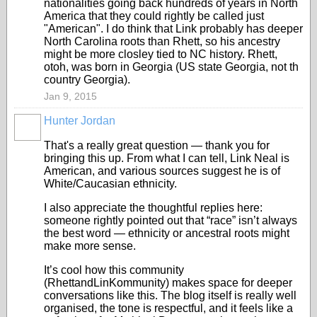
nationalities going back hundreds of years in North
America that they could rightly be called just
"American". I do think that Link probably has deeper
North Carolina roots than Rhett, so his ancestry
might be more closley tied to NC history. Rhett,
otoh, was born in Georgia (US state Georgia, not th
country Georgia).
Jan 9, 2015
Hunter Jordan
That's a really great question — thank you for
bringing this up. From what I can tell, Link Neal is
American, and various sources suggest he is of
White/Caucasian ethnicity.
I also appreciate the thoughtful replies here:
someone rightly pointed out that “race” isn’t always
the best word — ethnicity or ancestral roots might
make more sense.
It’s cool how this community
(RhettandLinKommunity) makes space for deeper
conversations like this. The blog itself is really well
organised, the tone is respectful, and it feels like a