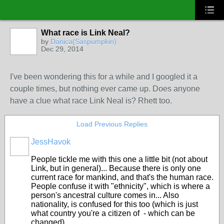
What race is Link Neal?
by
Danica(Saspumpkin)
Dec 29, 2014
I've been wondering this for a while and I googled it a
couple times, but nothing ever came up. Does anyone
have a clue what race Link Neal is? Rhett too.
Load Previous Replies
JessHavok
People tickle me with this one a little bit (not about
Link, but in general)... Because there is only one
current race for mankind, and that's the human race.
People confuse it with "ethnicity", which is where a
person's ancestral culture comes in... Also
nationality, is confused for this too (which is just
what country you're a citizen of - which can be
changed).