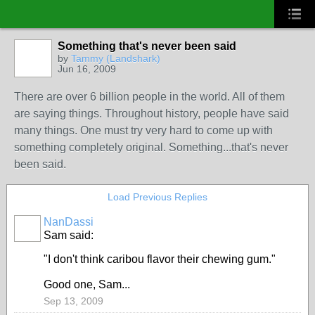
Something that's never been said
by
Tammy (Landshark)
Jun 16, 2009
There are over 6 billion people in the world. All of them
are saying things. Throughout history, people have said
many things. One must try very hard to come up with
something completely original. Something...that's never
been said.
Load Previous Replies
NanDassi
Sam said:
"I don't think caribou flavor their chewing gum."
Good one, Sam...
Sep 13, 2009