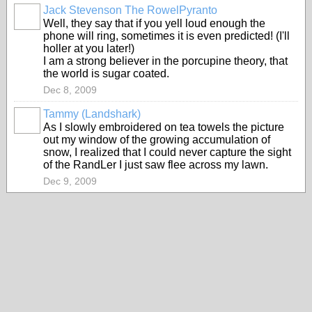
Jack Stevenson The RowelPyranto
Well, they say that if you yell loud enough the
phone will ring, sometimes it is even predicted! (I'll
holler at you later!)
I am a strong believer in the porcupine theory, that
the world is sugar coated.
Dec 8, 2009
Tammy (Landshark)
As I slowly embroidered on tea towels the picture
out my window of the growing accumulation of
snow, I realized that I could never capture the sight
of the RandLer I just saw flee across my lawn.
Dec 9, 2009