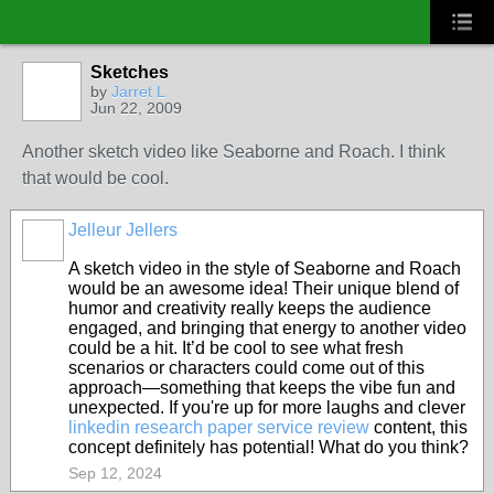
Sketches
by
Jarret L
Jun 22, 2009
Another sketch video like Seaborne and Roach. I think
that would be cool.
Jelleur Jellers
A sketch video in the style of Seaborne and Roach
would be an awesome idea! Their unique blend of
humor and creativity really keeps the audience
engaged, and bringing that energy to another video
could be a hit. It’d be cool to see what fresh
scenarios or characters could come out of this
approach—something that keeps the vibe fun and
unexpected. If you're up for more laughs and clever
linkedin research paper service review
content, this
concept definitely has potential! What do you think?
Sep 12, 2024